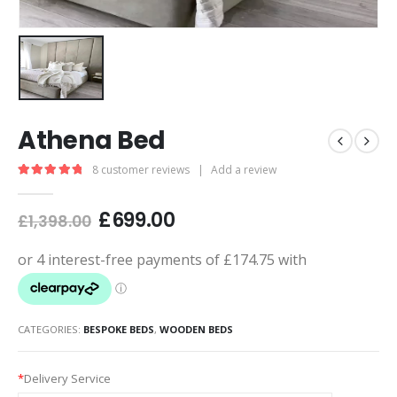
Athena Bed
8
customer reviews
|
Add a review
5.00
out of 5
£
699.00
£
1,398.00
CATEGORIES:
BESPOKE BEDS
,
WOODEN BEDS
*
Delivery Service