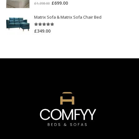
5.00
out of 5
£
699.00
£
1,398.00
Matrix Sofa & Matrix Sofa Chair Bed
5.00
out of 5
£
349.00