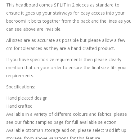
This headboard comes SPLIT in 2 pieces as standard to
ensure it goes up your stairways for easy access into your
bedroom! It bolts together from the back and the lines as you
can see above are invisible.
All sizes are as accurate as possible but please allow a few
cm for tolerances as they are a hand crafted product.
If you have specific size requirements then please clearly
mention that on your order to ensure the final size fits your
requirements.
Specifications:
Hand pleated design
Hand crafted
Available in a variety of different colours and fabrics, please
see our fabric samples page for full available selection
Available ottoman storage add on, please select ‘add lift up
storage’ from above variations for this feature