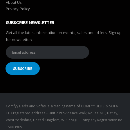
About Us
Privacy Policy
SUBSCRIBE NEWSLETTER
Get all the latest information on events, sales and offers. Sign up
for newsletter:
Comfyy Beds and Sofas is a trading name of COMFYY BEDS & SOFA
LTD registered address - Unit 2 Providence Walk, Rouse Mill, Batley,
West Yorkshire, United Kingdom, WF17 5QB. Company Registration no:
15003905