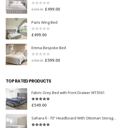
0
out of 5
£
499.00
£
699.00
Paris Wing Bed
0
out of 5
£
499.00
Emma Bespoke Bed
0
out of 5
£
599.00
£
998.00
TOP RATED PRODUCTS
Fabric Grey Bed with Front Drawer WT3561
5.00
out of 5
£
549.00
Sahara ll - 70" Headboard With Ottoman Storage Box