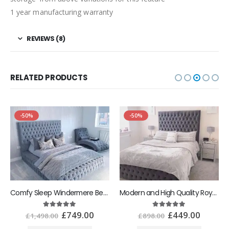
1 year manufacturing warranty
REVIEWS (8)
RELATED PRODUCTS
-50%
-50%
Comfy Sleep Windermere Bespoke Bed
Modern and High Quality Royal Monaco Bed Frame
£
749.00
£
449.00
5.00
out of 5
5.00
out of 5
£
1,498.00
£
898.00