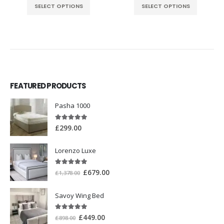
SELECT OPTIONS
SELECT OPTIONS
FEATURED PRODUCTS
Pasha 1000
5.00
out of 5
£
299.00
Lorenzo Luxe
5.00
out of 5
£
679.00
£
1,378.00
Savoy Wing Bed
5.00
out of 5
£
449.00
£
898.00