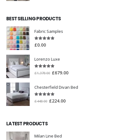
BEST SELLING PRODUCTS
Fabric Samples
5.00
out of 5
£
0.00
Lorenzo Luxe
5.00
out of 5
£
679.00
£
1,378.00
Chesterfield Divan Bed
5.00
out of 5
£
224.00
£
448.00
LATEST PRODUCTS
Milan Line Bed