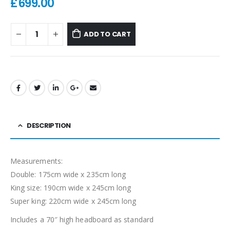
£
699.00
ADD TO CART
DESCRIPTION
Measurements:
Double: 175cm wide x 235cm long
King size: 190cm wide x 245cm long
Super king: 220cm wide x 245cm long
Includes a 70″ high headboard as standard