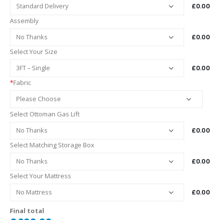
£0.00
Assembly
£0.00
Select Your Size
£0.00
*
Fabric
Select Ottoman Gas Lift
£0.00
Select Matching Storage Box
£0.00
Select Your Mattress
£0.00
Final total