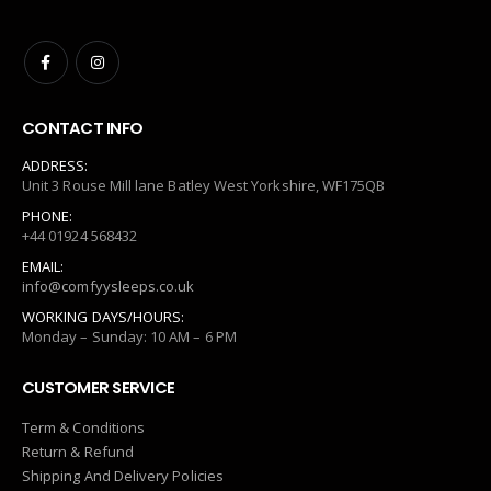
CONTACT INFO
ADDRESS:
Unit 3 Rouse Mill lane Batley West Yorkshire, WF175QB
PHONE:
+44 01924 568432
EMAIL:
info@comfyysleeps.co.uk
WORKING DAYS/HOURS:
Monday – Sunday: 10 AM – 6 PM
CUSTOMER SERVICE
Term & Conditions
Return & Refund
Shipping And Delivery Policies