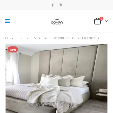
0
SHOP
BESPOKE BEDS
,
WOODEN BEDS
ATHENA BED
-50%