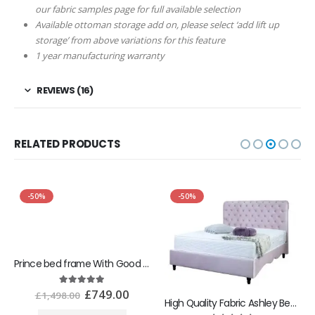
our fabric samples page for full available selection
Available ottoman storage add on, please select ‘add lift up
storage’ from above variations for this feature
1 year manufacturing warranty
REVIEWS (16)
RELATED PRODUCTS
-50%
-50%
Prince bed frame With Good Ottoman Gaslift Storage
£
749.00
5.00
out of 5
£
1,498.00
High Quality Fabric Ashley Bed With Best Ottoman Storage Box