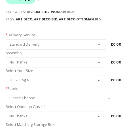
CATEGORIES:
BESPOKE BEDS
,
WOODEN BEDS
TAGS:
ART DECO
,
ART DECO BED
,
ART DECO OTTOMAN BED
*
Delivery Service
£0.00
Assembly
£0.00
Select Your Size
£0.00
*
Fabric
Select Ottoman Gas Lift
£0.00
Select Matching Storage Box