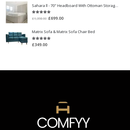
Sahara ll - 70" Headboard With Ottoman Storage Box
5.00
out of 5
£
699.00
£
1,398.00
Matrix Sofa & Matrix Sofa Chair Bed
5.00
out of 5
£
349.00