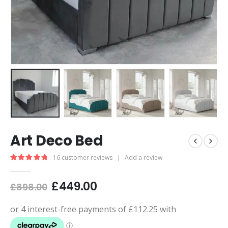
Art Deco Bed
16
customer reviews
|
Add a review
5.00
out of 5
£
449.00
£
898.00