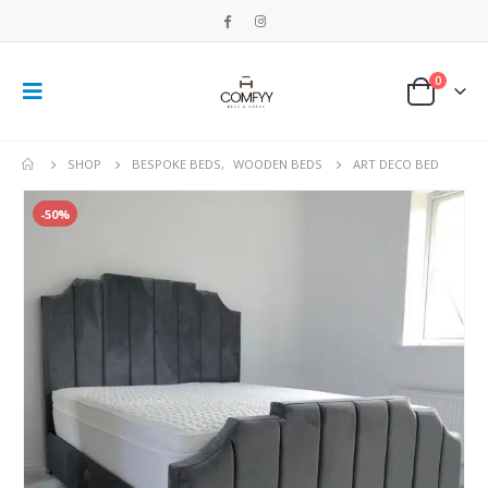
0
SHOP
BESPOKE BEDS
,
WOODEN BEDS
ART DECO BED
-50%