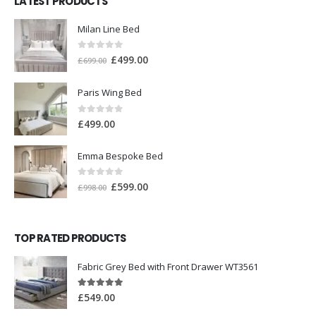
LATEST PRODUCTS
Milan Line Bed
0
out of 5
£
499.00
£
699.00
Paris Wing Bed
0
out of 5
£
499.00
Emma Bespoke Bed
0
out of 5
£
599.00
£
998.00
TOP RATED PRODUCTS
Fabric Grey Bed with Front Drawer WT3561
5.00
out of 5
£
549.00