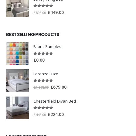
5.00
out of 5
£
449.00
£
898.00
BEST SELLING PRODUCTS
Fabric Samples
5.00
out of 5
£
0.00
Lorenzo Luxe
5.00
out of 5
£
679.00
£
1,378.00
Chesterfield Divan Bed
5.00
out of 5
£
224.00
£
448.00