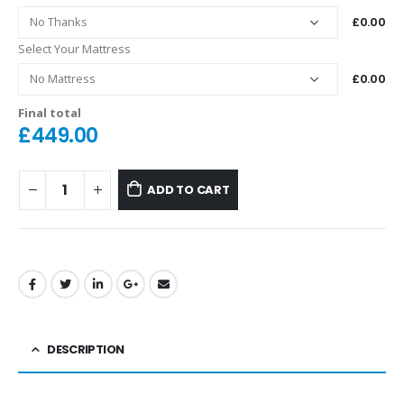
£0.00
Select Your Mattress
£0.00
Final total
£
449.00
ADD TO CART
DESCRIPTION