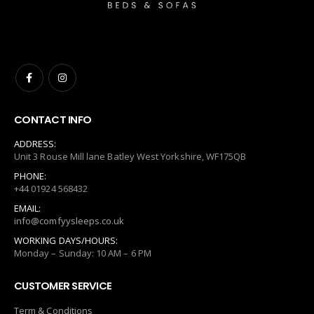
CONTACT INFO
ADDRESS:
Unit 3 Rouse Mill lane Batley West Yorkshire, WF175QB
PHONE:
+44 01924 568432
EMAIL:
info@comfyysleeps.co.uk
WORKING DAYS/HOURS:
Monday – Sunday: 10 AM – 6 PM
CUSTOMER SERVICE
Term & Conditions