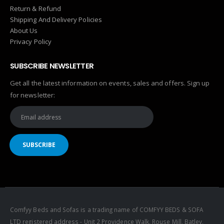
Return & Refund
Shipping And Delivery Policies
About Us
Privacy Policy
SUBSCRIBE NEWSLETTER
Get all the latest information on events, sales and offers. Sign up
for newsletter:
Comfyy Beds and Sofas is a trading name of COMFYY BEDS & SOFA
LTD registered address - Unit 2 Providence Walk, Rouse Mill, Batley,