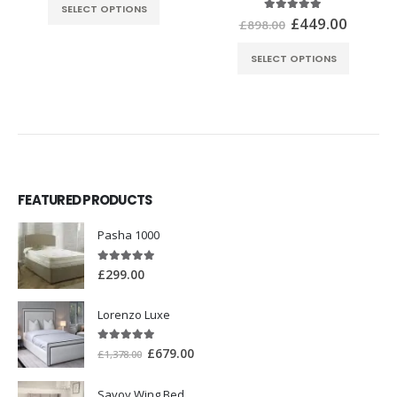
SELECT OPTIONS
£
449.00
5.00
out of 5
£
898.00
SELECT OPTIONS
FEATURED PRODUCTS
Pasha 1000
5.00
out of 5
£
299.00
Lorenzo Luxe
5.00
out of 5
£
679.00
£
1,378.00
Savoy Wing Bed