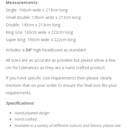
Measurements:
Single: 100cm wide x 213cm long
Small double: 130cm wide x 213cm long
Double: 145cm x 213cm long
King size: 160cm wide x 222cm long
Super king: 190cm wide x 222cm long
Includes a
54″
high headboard as standard
All sizes are as accurate as possible but please allow a few
cm for tolerances as they are a hand crafted product.
If you have specific size requirements then please clearly
mention that on your order to ensure the final size fits your
requirements.
Specifications:
Hand pleated design
Hand crafted
Available in a variety of different colours and fabrics, please see