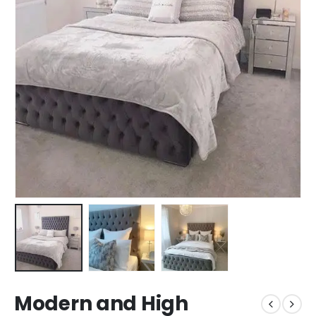
Modern and High