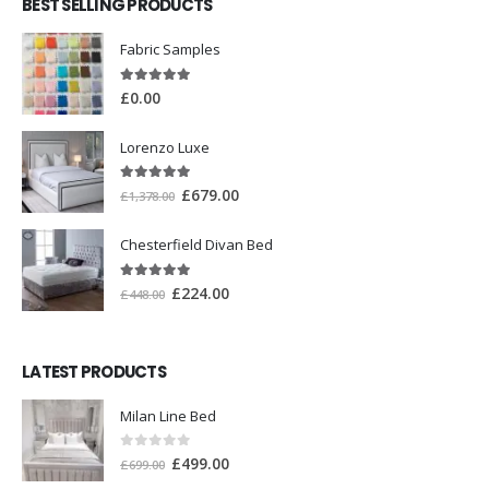
BEST SELLING PRODUCTS
Fabric Samples
5.00
out of 5
£
0.00
Lorenzo Luxe
5.00
out of 5
£
679.00
£
1,378.00
Chesterfield Divan Bed
5.00
out of 5
£
224.00
£
448.00
LATEST PRODUCTS
Milan Line Bed
0
out of 5
£
499.00
£
699.00