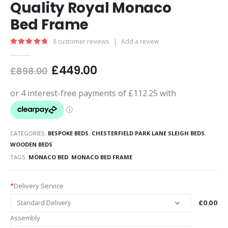
Quality Royal Monaco
Bed Frame
8
customer reviews
|
Add a review
5.00
out of 5
£
449.00
£
898.00
CATEGORIES:
BESPOKE BEDS
,
CHESTERFIELD PARK LANE SLEIGH BEDS
,
WOODEN BEDS
TAGS:
MONACO BED
,
MONACO BED FRAME
*
Delivery Service
£0.00
Assembly