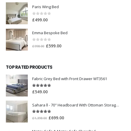
Paris Wing Bed
0
out of 5
£
499.00
Emma Bespoke Bed
0
out of 5
£
599.00
£
998.00
TOP RATED PRODUCTS
Fabric Grey Bed with Front Drawer WT3561
5.00
out of 5
£
549.00
Sahara ll - 70" Headboard With Ottoman Storage Box
5.00
out of 5
£
699.00
£
1,398.00