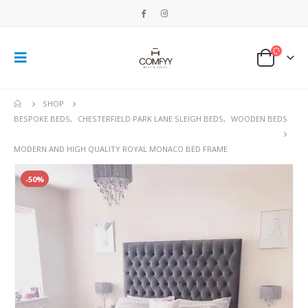
SHOP
BESPOKE BEDS
,
CHESTERFIELD PARK LANE SLEIGH BEDS
,
WOODEN BEDS
MODERN AND HIGH QUALITY ROYAL MONACO BED FRAME
-50%