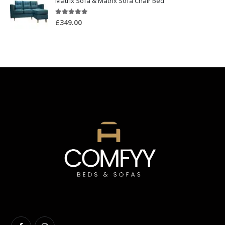
Matrix Sofa & Matrix Sofa Chair Bed
5.00
out of 5
£
349.00