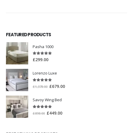
FEATURED PRODUCTS
Pasha 1000
5.00
out of 5
£
299.00
Lorenzo Luxe
5.00
out of 5
£
679.00
£
1,378.00
Savoy Wing Bed
5.00
out of 5
£
449.00
£
898.00