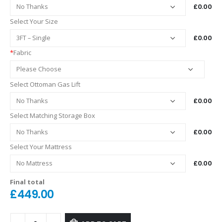
£0.00
Select Your Size
£0.00
*
Fabric
Select Ottoman Gas Lift
£0.00
Select Matching Storage Box
£0.00
Select Your Mattress
£0.00
Final total
£
449.00