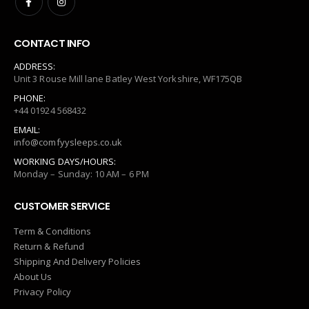
CONTACT INFO
ADDRESS:
Unit 3 Rouse Mill lane Batley West Yorkshire, WF175QB
PHONE:
+44 01924 568432
EMAIL:
info@comfyysleeps.co.uk
WORKING DAYS/HOURS:
Monday – Sunday: 10 AM – 6 PM
CUSTOMER SERVICE
Term & Conditions
Return & Refund
Shipping And Delivery Policies
About Us
Privacy Policy