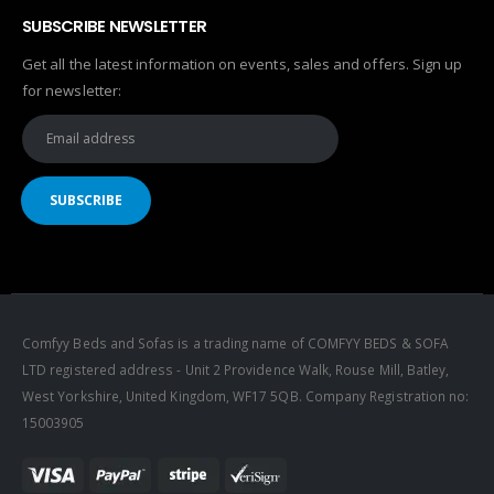
SUBSCRIBE NEWSLETTER
Get all the latest information on events, sales and offers. Sign up
for newsletter:
Comfyy Beds and Sofas is a trading name of COMFYY BEDS & SOFA
LTD registered address - Unit 2 Providence Walk, Rouse Mill, Batley,
West Yorkshire, United Kingdom, WF17 5QB. Company Registration no:
15003905