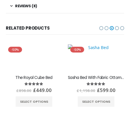
REVIEWS (8)
RELATED PRODUCTS
-50%
-50%
The Royal Cube Bed
Sasha Bed With Fabric Ottoman Gaslift Storage
£
449.00
£
599.00
5.00
out of 5
5.00
out of 5
£
898.00
£
1,198.00
SELECT OPTIONS
SELECT OPTIONS