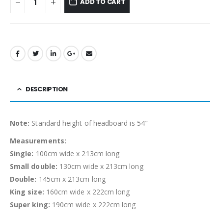
ADD TO CART
DESCRIPTION
Note:
Standard height of headboard is 54″
Measurements:
Single:
100cm wide x 213cm long
Small double:
130cm wide x 213cm long
Double:
145cm x 213cm long
King size:
160cm wide x 222cm long
Super king:
190cm wide x 222cm long