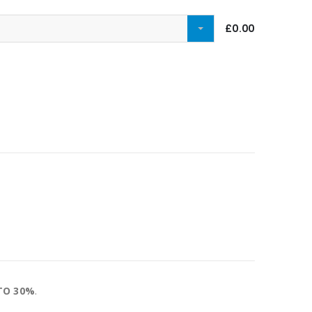
£0.00
TO 30%
.