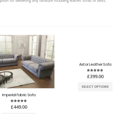
ption for delivering any furniture including leather sofas or beds.
Astor Leather Sofa
5.00
out of 5
£
399.00
SELECT OPTIONS
Imperial Fabric Sofa
5.00
out of 5
£
449.00