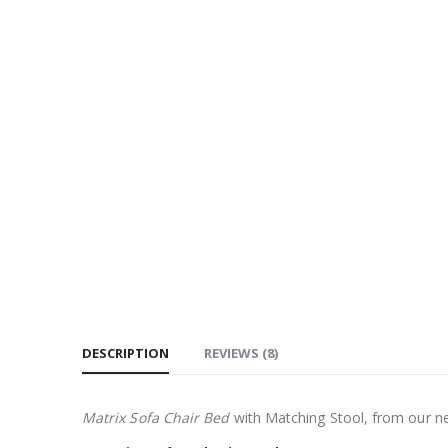
DESCRIPTION
REVIEWS (8)
Matrix Sofa Chair Bed
with Matching Stool, from our n