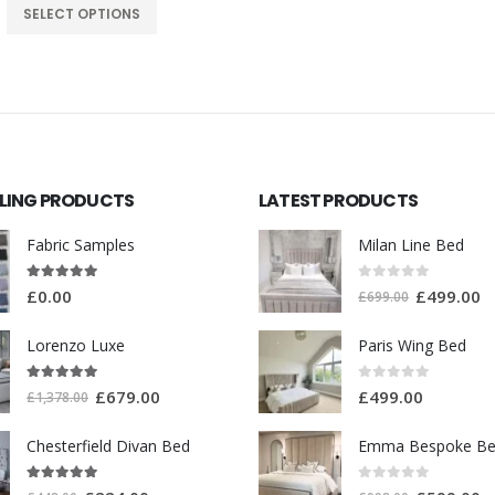
SELECT OPTIONS
LLING PRODUCTS
LATEST PRODUCTS
Milan Line Bed
Fabric Samples
0
out of 5
5.00
out of 5
£
499.00
£
0.00
£
699.00
Lorenzo Luxe
Paris Wing Bed
5.00
out of 5
0
out of 5
£
679.00
£
499.00
£
1,378.00
Chesterfield Divan Bed
Emma Bespoke B
5.00
out of 5
0
out of 5