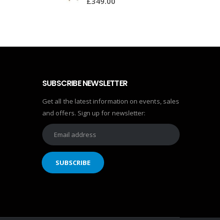
£
349.00
SUBSCRIBE NEWSLETTER
Get all the latest information on events, sales
and offers. Sign up for newsletter: