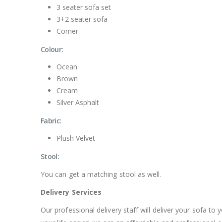
3 seater sofa set
3+2 seater sofa
Corner
Colour:
Ocean
Brown
Cream
Silver Asphalt
Fabric:
Plush Velvet
Stool:
You can get a matching stool as well.
Delivery Services
Our professional delivery staff will deliver your sofa 