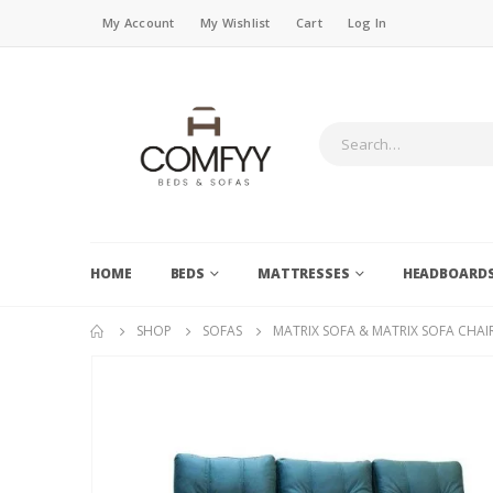
My Account
My Wishlist
Cart
Log In
HOME
BEDS
MATTRESSES
HEADBOARD
SHOP
SOFAS
MATRIX SOFA & MATRIX SOFA CHAI