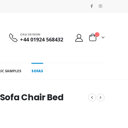
CALL US NOW
+44 01924 568432
RIC SAMPLES
SOFAS
 Sofa Chair Bed