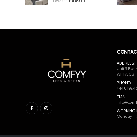
£
449.00
£
898.00
CONTACT
ADDRESS:
Unit 3 Rou
WF175QB
PHONE:
+44 01924 
EMAIL:
info@comf
WORKING 
Monday – 