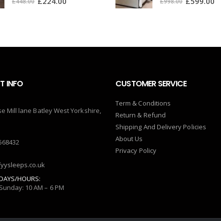
£
224.00
£
599.00
£
448.00
£
998.00
 INFO
CUSTOMER SERVICE
Term & Conditions
se Mill lane Batley West Yorkshire,
Return & Refund
Shipping And Delivery Policies
About Us
568432
Privacy Policy
yysleeps.co.uk
DAYS/HOURS:
Sunday: 10 AM – 6 PM