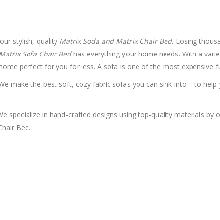
r stylish, quality
Matrix Soda and Matrix Chair Bed
.
Losing thousa
Matrix Sofa Chair Bed
has everything your home needs. With a variet
 home perfect for you for less.
A sofa is one of the most expensive fu
e make the best soft, cozy fabric sofas you can sink into – to help 
e. We specialize in hand-crafted designs using top-quality materials 
Chair Bed.