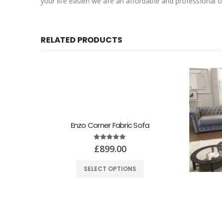
your life easier! we are an affordable and professional o
RELATED PRODUCTS
Enzo Corner Fabric Sofa
5.00
out of 5
£
899.00
SELECT OPTIONS
 Sofa