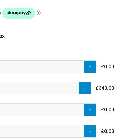
RIX
£0.00
£349.00
£0.00
£0.00