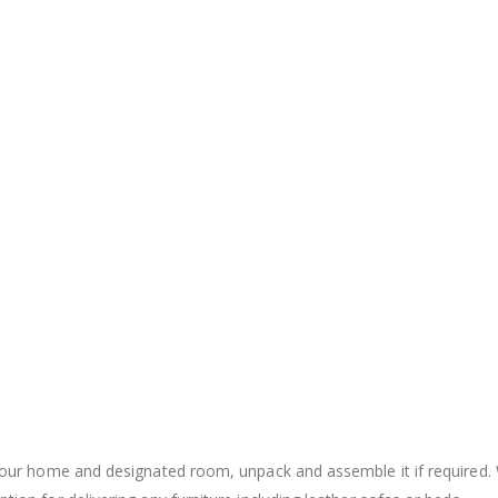
to your home and designated room, unpack and assemble it if require