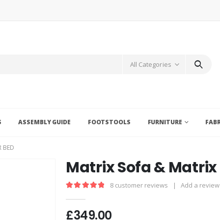
All Categories
S
ASSEMBLY GUIDE
FOOTSTOOLS
FURNITURE
FAB
R BED
Matrix Sofa & Matrix
8
customer reviews
|
Add a review
5.00
out of 5
£
349.00