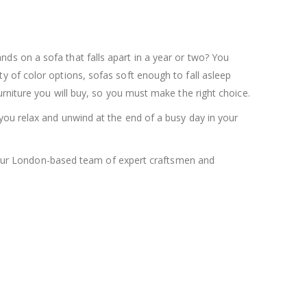
nds on a sofa that falls apart in a year or two? You
y of color options, sofas soft enough to fall asleep
rniture you will buy, so you must make the right choice.
you relax and unwind at the end of a busy day in your
by our London-based team of expert craftsmen and