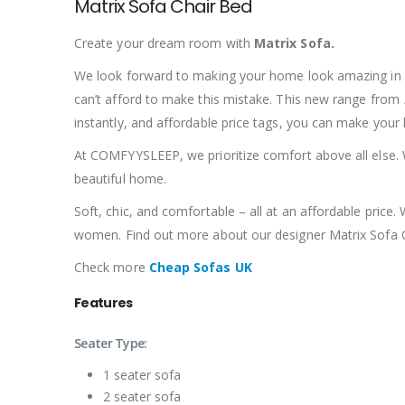
Matrix Sofa Chair Bed
Create your dream room with
Matrix Sofa
.
We look forward to making your home look amazing in ou
can’t afford to make this mistake.
This new range from
instantly, and affordable price tags, you can make your
At COMFYYSLEEP, we prioritize comfort above all else. W
beautiful home.
Soft, chic, and comfortable – all at an affordable pric
women.
Find out more about our designer Matrix Sofa 
Check more
Cheap Sofas UK
Features
Seater Type:
1 seater sofa
2 seater sofa