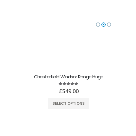
Chesterfield Windsor Range Huge
5.00
out of 5
£
549.00
SELECT OPTIONS