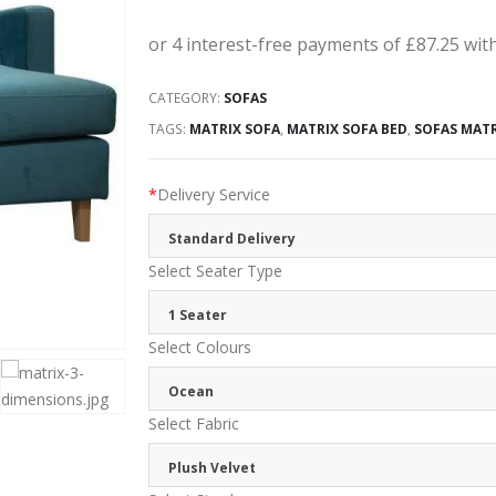
CATEGORY:
SOFAS
TAGS:
MATRIX SOFA
,
MATRIX SOFA BED
,
SOFAS MAT
*
Delivery Service
Standard Delivery
Select Seater Type
1 Seater
Select Colours
Ocean
Select Fabric
Plush Velvet