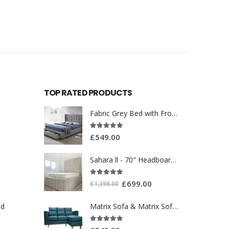
TOP RATED PRODUCTS
Fabric Grey Bed with Front Drawer WT3561
5.00
out of 5
£
549.00
Sahara ll - 70" Headboard With Ottoman Storage Box
5.00
out of 5
£
699.00
£
1,398.00
ed
Matrix Sofa & Matrix Sofa Chair Bed
5.00
out of 5