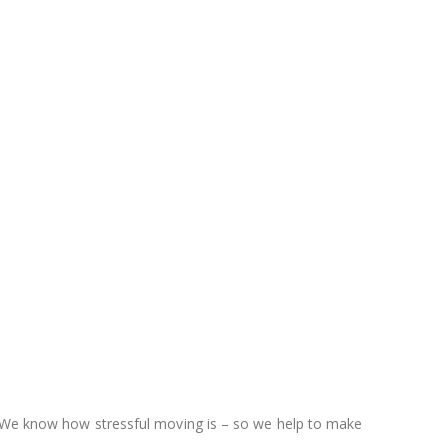
d. We know how stressful moving is – so we help to make