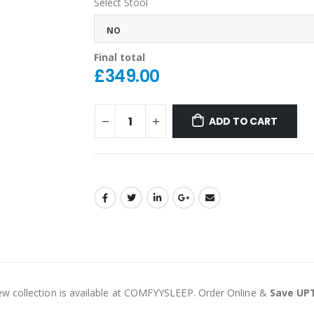
Select Stool
NO
Final total
£
349.00
ADD TO CART
ew collection is available at COMFYYSLEEP. Order Online &
Save UP