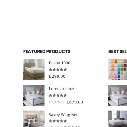
FEATURED PRODUCTS
BEST SE
Pasha 1000
5.00
out of 5
£
299.00
Lorenzo Luxe
5.00
out of 5
£
679.00
£
1,378.00
Savoy Wing Bed
5.00
out of 5