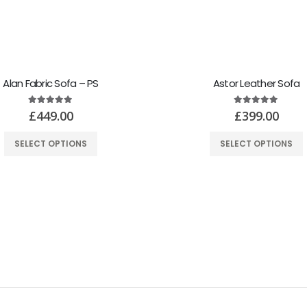
Alan Fabric Sofa – PS
Astor Leather Sofa
5.00
out of 5
5.00
out of 5
£
449.00
£
399.00
SELECT OPTIONS
SELECT OPTIONS