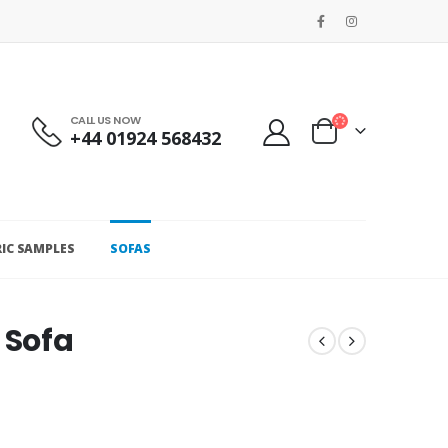
CALL US NOW
+44 01924 568432
RIC SAMPLES
SOFAS
 Sofa