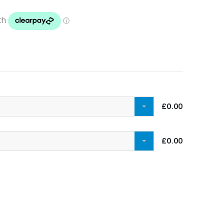
£0.00
£0.00