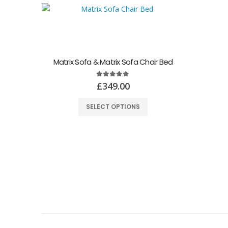
Matrix Sofa & Matrix Sofa Chair Bed
5.00
out of 5
£
349.00
SELECT OPTIONS