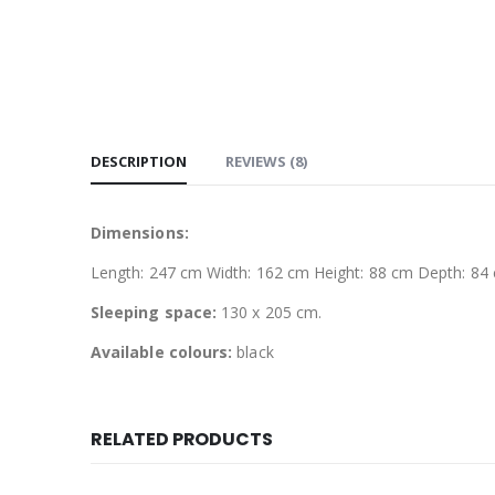
DESCRIPTION
REVIEWS (8)
Dimensions:
Length: 247 cm Width: 162 cm Height: 88 cm Depth: 84
Sleeping space:
130 x 205 cm.
Available colours:
black
RELATED PRODUCTS