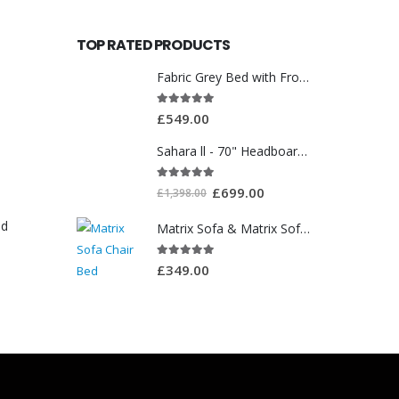
TOP RATED PRODUCTS
Fabric Grey Bed with Front Drawer WT3561
5.00
out of 5
£
549.00
Sahara ll - 70" Headboard With Ottoman Storage Box
5.00
out of 5
£
699.00
£
1,398.00
ed
Matrix Sofa & Matrix Sofa Chair Bed
5.00
out of 5
£
349.00