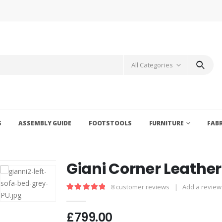
All Categories
S
ASSEMBLY GUIDE
FOOTSTOOLS
FURNITURE
FAB
Giani Corner Leather
8
customer reviews
|
Add a review
5.00
out of 5
£
799.00