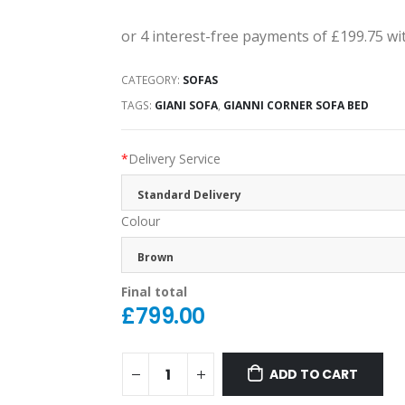
CATEGORY:
SOFAS
TAGS:
GIANI SOFA
,
GIANNI CORNER SOFA BED
*
Delivery Service
Standard Delivery
Colour
Brown
Final total
£
799.00
ADD TO CART