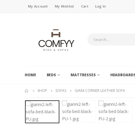
My Account
My Wishlist
Cart
Log In
HOME
BEDS
MATTRESSES
HEADBOARD
SHOP
SOFAS
GIANI CORNER LEATHER SOFA