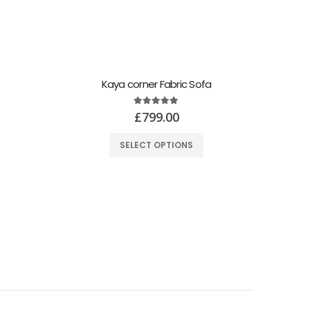
Kaya corner Fabric Sofa
5.00
out of 5
£
799.00
SELECT OPTIONS