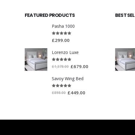
FEATURED PRODUCTS
BEST SE
Pasha 1000
5.00
out of 5
£
299.00
Lorenzo Luxe
5.00
out of 5
£
679.00
£
1,378.00
Savoy Wing Bed
5.00
out of 5
£
449.00
£
898.00