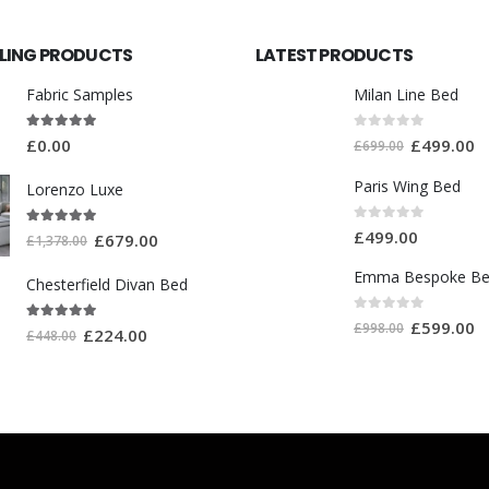
LLING PRODUCTS
LATEST PRODUCTS
Fabric Samples
Milan Line Bed
5.00
out of 5
0
out of 5
£
0.00
£
499.00
£
699.00
Paris Wing Bed
Lorenzo Luxe
0
out of 5
5.00
out of 5
£
499.00
£
679.00
£
1,378.00
Emma Bespoke B
Chesterfield Divan Bed
0
out of 5
£
599.00
£
998.00
5.00
out of 5
£
224.00
£
448.00