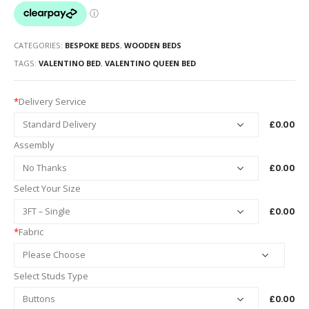
CATEGORIES:
BESPOKE BEDS
,
WOODEN BEDS
TAGS:
VALENTINO BED
,
VALENTINO QUEEN BED
*
Delivery Service
£0.00
Assembly
£0.00
Select Your Size
£0.00
*
Fabric
Select Studs Type
£0.00