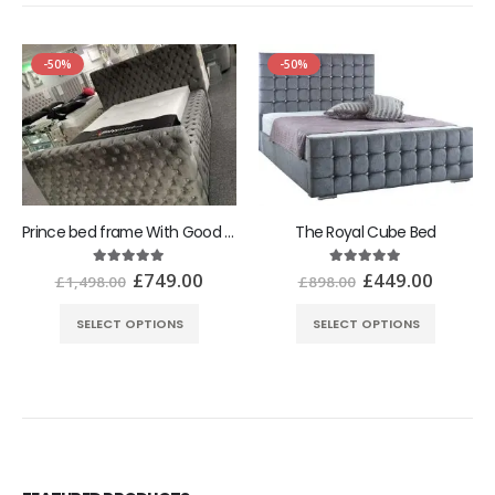
-50%
-50%
Prince bed frame With Good Ottoman Gaslift Storage
The Royal Cube Bed
£
749.00
£
449.00
5.00
out of 5
5.00
out of 5
£
1,498.00
£
898.00
SELECT OPTIONS
SELECT OPTIONS