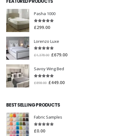
FEATURED PRODUCTS
Pasha 1000
5.00
out of 5
£
299.00
Lorenzo Luxe
5.00
out of 5
£
679.00
£
1,378.00
Savoy Wing Bed
5.00
out of 5
£
449.00
£
898.00
BEST SELLING PRODUCTS
Fabric Samples
5.00
out of 5
£
0.00