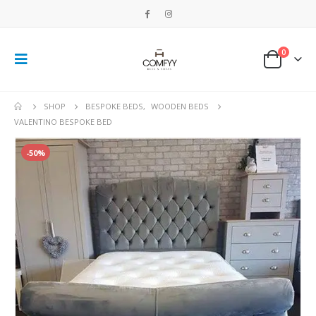
0
SHOP
BESPOKE BEDS
,
WOODEN BEDS
VALENTINO BESPOKE BED
-50%