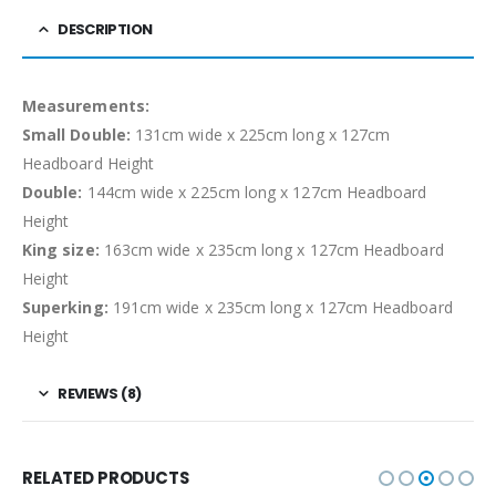
DESCRIPTION
Measurements:
Small Double:
131cm wide x 225cm long x 127cm
Headboard Height
Double:
144cm wide x 225cm long x 127cm Headboard
Height
King size:
163cm wide x 235cm long x 127cm Headboard
Height
Superking:
191cm wide x 235cm long x 127cm Headboard
Height
REVIEWS (8)
RELATED PRODUCTS