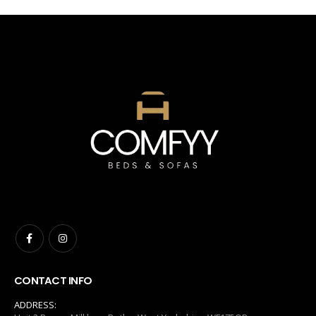
CONTACT INFO
ADDRESS: