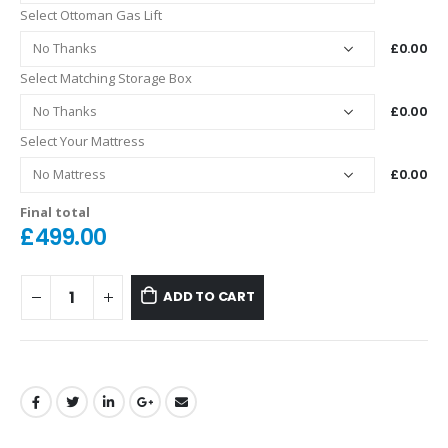
Select Ottoman Gas Lift
£0.00
Select Matching Storage Box
£0.00
Select Your Mattress
£0.00
Final total
£
499.00
ADD TO CART