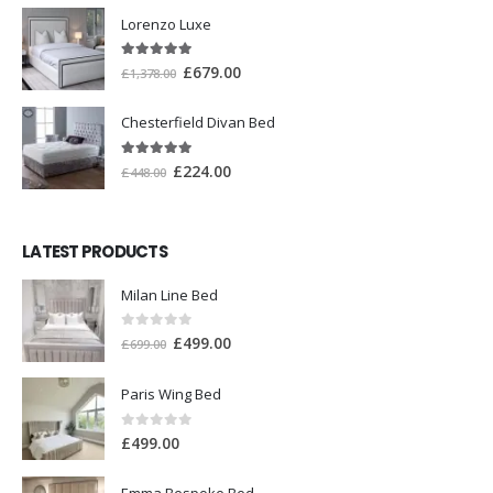
Lorenzo Luxe
5.00
out of 5
£
679.00
£
1,378.00
Chesterfield Divan Bed
5.00
out of 5
£
224.00
£
448.00
LATEST PRODUCTS
Milan Line Bed
0
out of 5
£
499.00
£
699.00
Paris Wing Bed
0
out of 5
£
499.00
Emma Bespoke Bed