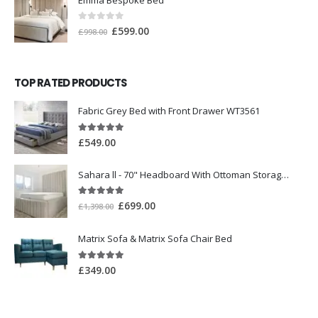
0
out of 5
£
599.00
£
998.00
TOP RATED PRODUCTS
Fabric Grey Bed with Front Drawer WT3561
5.00
out of 5
£
549.00
Sahara ll - 70" Headboard With Ottoman Storage Box
5.00
out of 5
£
699.00
£
1,398.00
Matrix Sofa & Matrix Sofa Chair Bed
5.00
out of 5
£
349.00