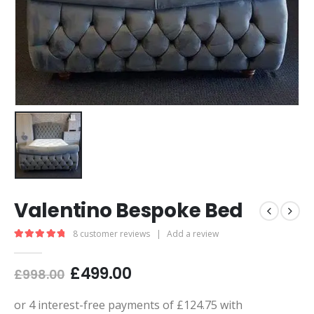
Valentino Bespoke Bed
8
customer reviews
|
Add a review
5.00
out of 5
£
499.00
£
998.00