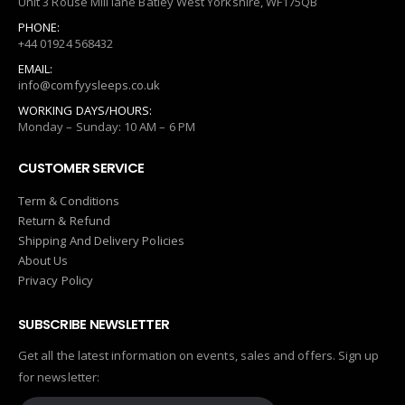
Unit 3 Rouse Mill lane Batley West Yorkshire, WF175QB
PHONE:
+44 01924 568432
EMAIL:
info@comfyysleeps.co.uk
WORKING DAYS/HOURS:
Monday – Sunday: 10 AM – 6 PM
CUSTOMER SERVICE
Term & Conditions
Return & Refund
Shipping And Delivery Policies
About Us
Privacy Policy
SUBSCRIBE NEWSLETTER
Get all the latest information on events, sales and offers. Sign up
for newsletter: