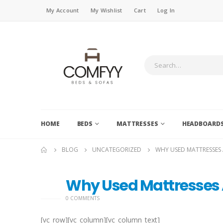
My Account
My Wishlist
Cart
Log In
HOME
BEDS
MATTRESSES
HEADBOARD
BLOG
UNCATEGORIZED
WHY USED MATTRESSES 
Why Used Mattresses 
27
OCT
0 COMMENTS
[vc_row][vc_column][vc_column_text]