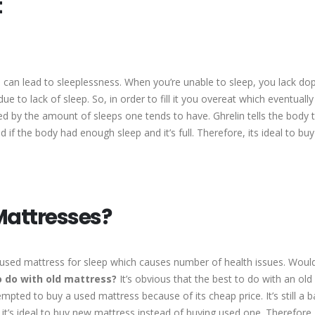
t
e can lead to sleeplessness. When you’re unable to sleep, you lack do
e to lack of sleep. So, in order to fill it you overeat which eventuall
ed by the amount of sleeps one tends to have. Ghrelin tells the body 
nd if the body had enough sleep and it’s full. Therefore, its ideal to bu
Mattresses?
 used mattress for sleep which causes number of health issues. Would 
 do with old mattress?
It’s obvious that the best to do with an old
mpted to buy a used mattress because of its cheap price. It’s still a ba
it’s ideal to buy new mattress instead of buying used one. Therefore,