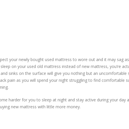
xpect your newly bought used mattress to wore out and it may sag as
 sleep on your used old mattress instead of new mattress, you’re actu
and sinks on the surface will give you nothing but an uncomfortable 
ck pain as you will spend your night struggling to find comfortable s
ning.
ecome harder for you to sleep at night and stay active during your day 
buying new mattress with little more money.