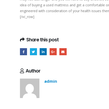
idea of buying a used mattress and get a comfortable ort
engineered with consideration of your health issues then
[/vc_row]
Share this post
Author
admin