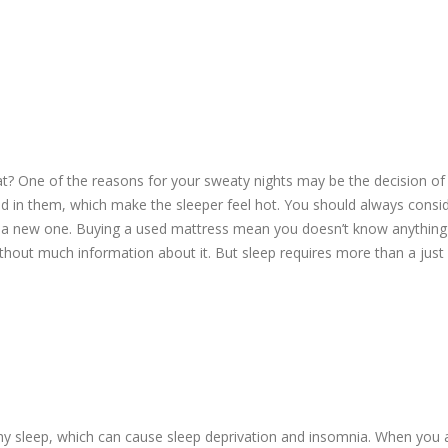
t? One of the reasons for your sweaty nights may be the decision of
d in them, which make the sleeper feel hot. You should always consi
g a new one. Buying a used mattress mean you doesn’t know anything 
ithout much information about it. But sleep requires more than a just
hy sleep, which can cause sleep deprivation and insomnia. When you 