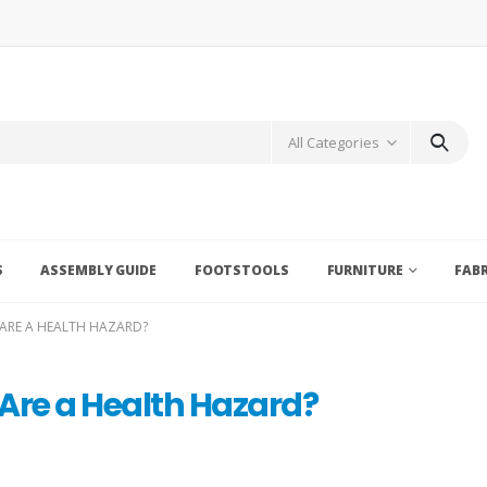
All Categories
S
ASSEMBLY GUIDE
FOOTSTOOLS
FURNITURE
FAB
ARE A HEALTH HAZARD?
Are a Health Hazard?