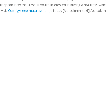
hopedic new mattress. If you’re interested in buying a mattress whic
 visit
Comfyysleep mattress range
today.[/vc_column_text][/vc_colum