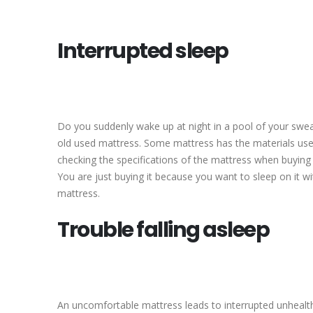
Interrupted sleep
Do you suddenly wake up at night in a pool of your swea
old used mattress. Some mattress has the materials use
checking the specifications of the mattress when buyin
You are just buying it because you want to sleep on it w
mattress.
Trouble falling asleep
An uncomfortable mattress leads to interrupted unhealt