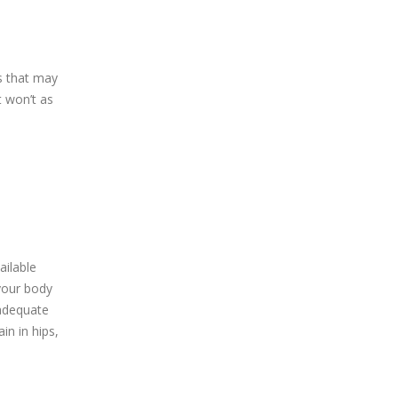
s that may
t won’t as
ailable
your body
 adequate
in in hips,