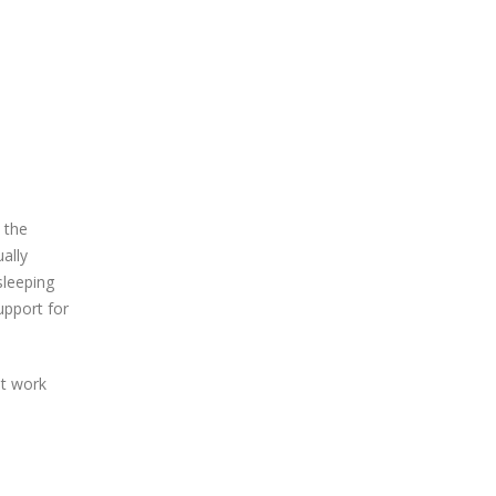
 the
ally
sleeping
upport for
at work