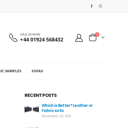
CALL US NOW
0
+44 01924 568432
RIC SAMPLES
SOFAS
RECENT POSTS
Which is Better? Leather or
Fabric sofa
November 23, 2021