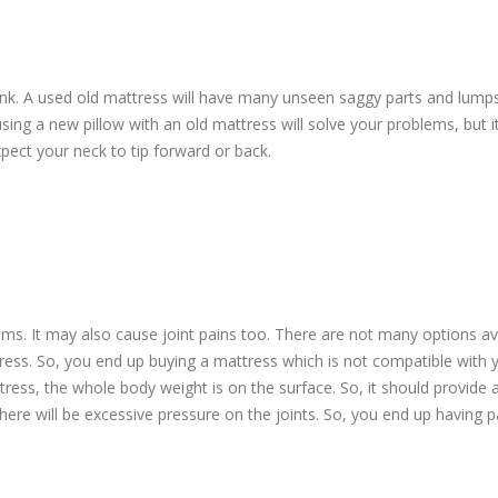
runk. A used old mattress will have many unseen saggy parts and lump
ng a new pillow with an old mattress will solve your problems, but i
pect your neck to tip forward or back.
ms. It may also cause joint pains too. There are not many options av
ess. So, you end up buying a mattress which is not compatible with 
ress, the whole body weight is on the surface. So, it should provide
here will be excessive pressure on the joints. So, you end up having pa