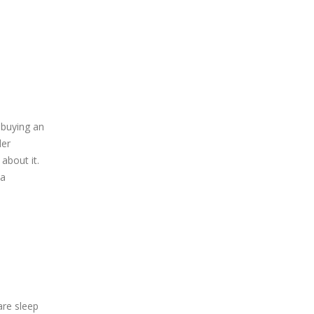
 buying an
der
about it.
 a
are sleep