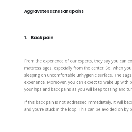
Aggravates aches and pains
1. Back pain
From the experience of our experts, they say you can e
mattress ages, especially from the center. So, when you
sleeping on uncomfortable unhygienic surface. The sags 
experience. Moreover, you can expect to wake up with ba
your hips and back pains as you will keep tossing and tur
If this back pain is not addressed immediately, it will b
and you’re stuck in the loop. This can be avoided on by 