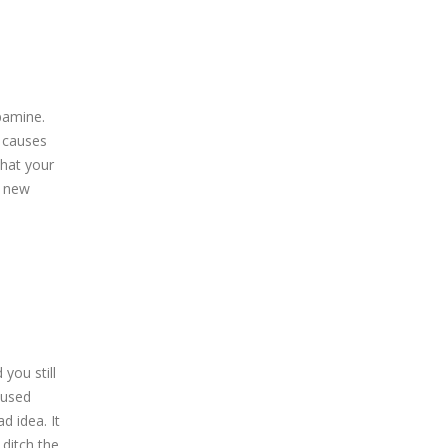
pamine.
y causes
that your
y new
you still
 used
d idea. It
 ditch the