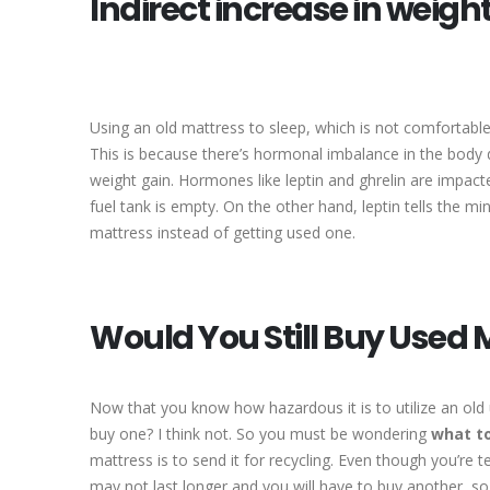
Indirect increase in weigh
Using an old mattress to sleep, which is not comfortabl
This is because there’s hormonal imbalance in the body du
weight gain. Hormones like leptin and ghrelin are impact
fuel tank is empty. On the other hand, leptin tells the mi
mattress instead of getting used one.
Would You Still Buy Used 
Now that you know how hazardous it is to utilize an old
buy one? I think not. So you must be wondering
what to
mattress is to send it for recycling. Even though you’re te
may not last longer and you will have to buy another, so 