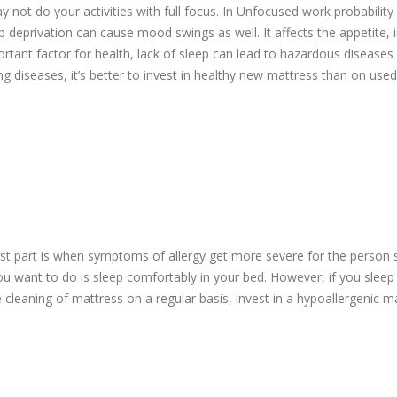
y not do your activities with full focus. In Unfocused work probability
eep deprivation can cause mood swings as well. It affects the appetite,
rtant factor for health, lack of sleep can lead to hazardous diseases 
ing diseases, it’s better to invest in healthy new mattress than on use
rst part is when symptoms of allergy get more severe for the person s
ll you want to do is sleep comfortably in your bed. However, if you sleep
leaning of mattress on a regular basis, invest in a hypoallergenic m