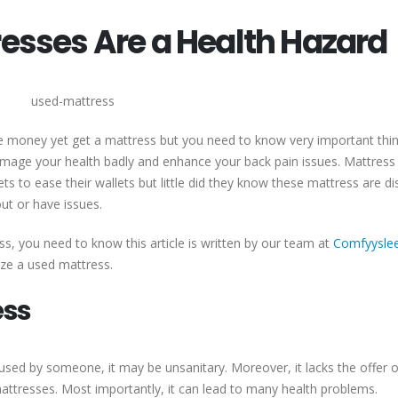
sses Are a Health Hazard
e money yet get a mattress but you need to know very important thi
mage your health badly and enhance your back pain issues. Mattress
s to ease their wallets but little did they know these mattress are di
ut or have issues.
ss, you need to know this article is written by our team at
Comfyysle
lize a used mattress.
ess
used by someone, it may be unsanitary. Moreover, it lacks the offer o
tresses. Most importantly, it can lead to many health problems.