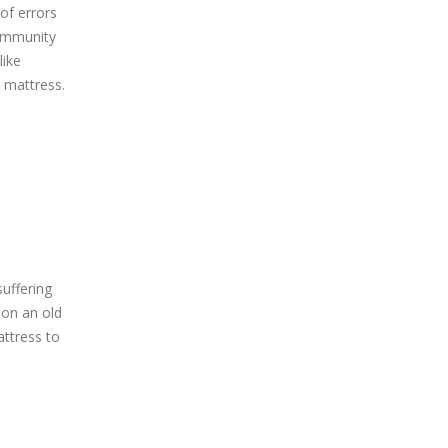
 of errors
 immunity
like
d mattress.
uffering
 on an old
attress to