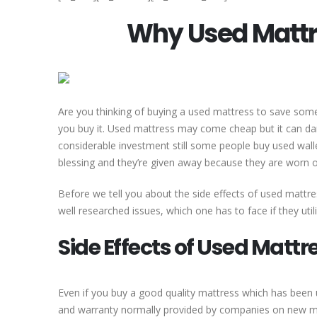
Why Used Mattre
Are you thinking of buying a used mattress to save som
you buy it. Used mattress may come cheap but it can da
considerable investment still some people buy used wallet
blessing and they’re given away because they are worn o
Before we tell you about the side effects of used mattre
well researched issues, which one has to face if they uti
Side Effects of Used Mattr
Even if you buy a good quality mattress which has been 
and warranty normally provided by companies on new mat