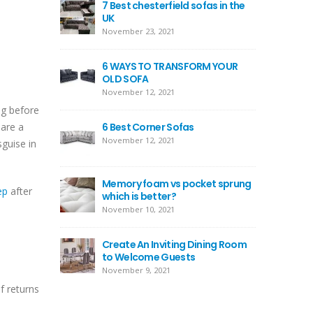
7 Best chesterfield sofas in the
UK
November 23, 2021
6 WAYS TO TRANSFORM YOUR
OLD SOFA
November 12, 2021
ng before
 are a
6 Best Corner Sofas
November 12, 2021
sguise in
Memory foam vs pocket sprung
ep
after
which is better?
November 10, 2021
Create An Inviting Dining Room
to Welcome Guests
November 9, 2021
f returns