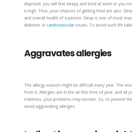
deprived, you will feel sleepy and tired at work or you ma
is high. Thus, your chances of getting fired are also. Sl
and overall health of a person. Sleep is one of most impo
diabetes or
cardiovascular
issues. To avoid such life tak
Aggravates allergies
The allergy season might be difficult every year. The wo
from it. Allergies are in the air this time of year, and a
mattress, your problems may worsen. So, to prevent the c
avoid aggravating allergies.