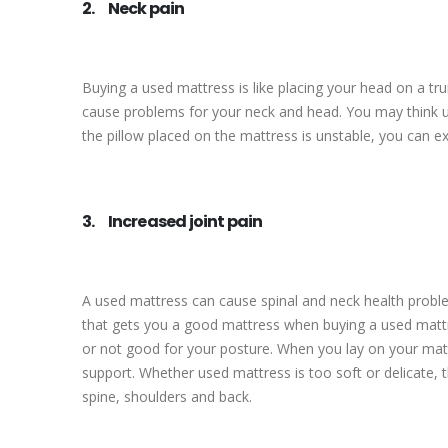
2. Neck pain
Buying a used mattress is like placing your head on a t
cause problems for your neck and head. You may think usi
the pillow placed on the mattress is unstable, you can ex
3. Increased joint pain
A used mattress can cause spinal and neck health proble
that gets you a good mattress when buying a used mattr
or not good for your posture. When you lay on your matt
support. Whether used mattress is too soft or delicate, t
spine, shoulders and back.