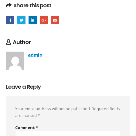
Share this post
Author
admin
Leave a Reply
Your email address will not be published.
Required fields
are marked
*
Comment
*