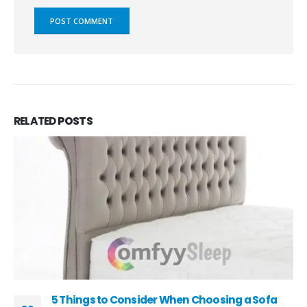
RELATED
POSTS
5 Things to Consider When Choosing a Sofa