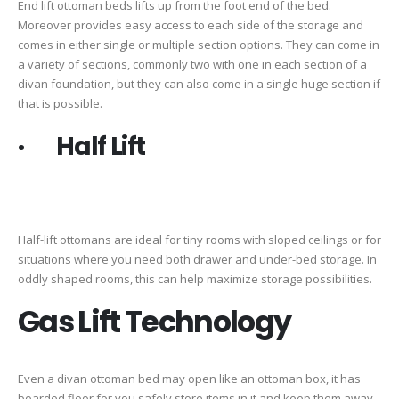
End lift ottoman beds lifts up from the foot end of the bed.
Moreover provides easy access to each side of the storage and
comes in either single or multiple section options. They can come in
a variety of sections, commonly two with one in each section of a
divan foundation, but they can also come in a single huge section if
that is possible.
· Half Lift
Half-lift ottomans are ideal for tiny rooms with sloped ceilings or for
situations where you need both drawer and under-bed storage. In
oddly shaped rooms, this can help maximize storage possibilities.
Gas Lift Technology
Even a divan ottoman bed may open like an ottoman box, it has
boarded floor for you safely store items in it and keep them away