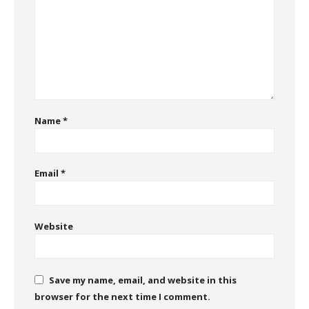
Name
*
Email
*
Website
Save my name, email, and website in this
browser for the next time I comment.