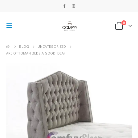
0
BLOG
UNCATEGORIZED
ARE OTTOMAN BEDS A GOOD IDEA?