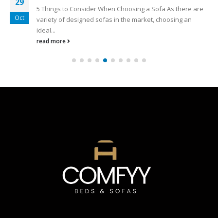
29
5 Things to Consider When Choosing a Sofa As there are
Oct
variety of designed sofas in the market, choosing an
ideal...
read more