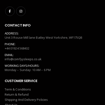
CONTACT INFO
ADDRESS:
Unit 3 Rouse Mill lane Batley West Yorkshire, WF175QB
PHONE:
+44 01924 568432
EMAIL:
info@comfyysleeps.co.uk
WORKING DAYS/HOURS:
Monday – Sunday: 10 AM – 6 PM
CUSTOMER SERVICE
Term & Conditions
Return & Refund
Shipping And Delivery Policies
About Us