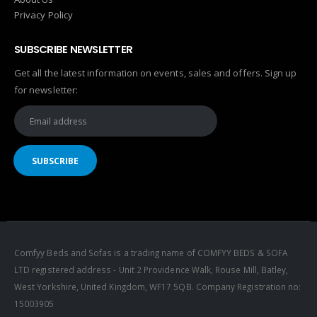
Privacy Policy
SUBSCRIBE NEWSLETTER
Get all the latest information on events, sales and offers. Sign up
for newsletter:
Comfyy Beds and Sofas is a trading name of COMFYY BEDS & SOFA
LTD registered address - Unit 2 Providence Walk, Rouse Mill, Batley,
West Yorkshire, United Kingdom, WF17 5QB. Company Registration no:
15003905