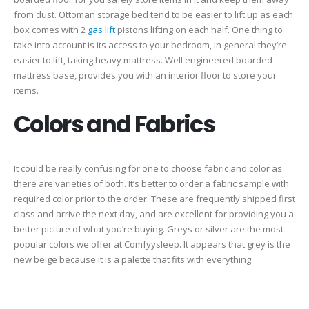
from dust. Ottoman storage bed tend to be easier to lift up as each
box comes with 2
gas lift
pistons lifting on each half. One thing to
take into account is its access to your bedroom, in general they’re
easier to lift, taking heavy mattress. Well engineered boarded
mattress base, provides you with an interior floor to store your
items.
Colors and Fabrics
It could be really confusing for one to choose fabric and color as
there are varieties of both. It’s better to order a fabric sample with
required color prior to the order. These are frequently shipped first
class and arrive the next day, and are excellent for providing you a
better picture of what you’re buying. Greys or silver are the most
popular colors we offer at Comfyysleep. It appears that grey is the
new beige because it is a palette that fits with everything.