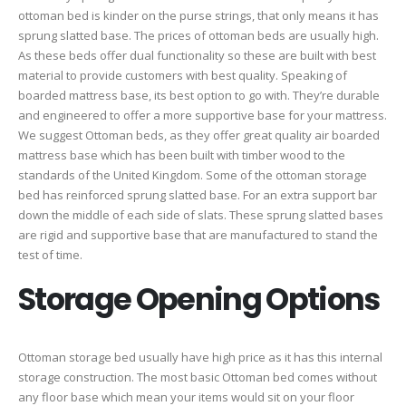
ottoman bed is kinder on the purse strings, that only means it has
sprung slatted base. The prices of ottoman beds are usually high.
As these beds offer dual functionality so these are built with best
material to provide customers with best quality. Speaking of
boarded mattress base, its best option to go with. They’re durable
and engineered to offer a more supportive base for your mattress.
We suggest Ottoman beds, as they offer great quality air boarded
mattress base which has been built with timber wood to the
standards of the United Kingdom. Some of the ottoman storage
bed has reinforced sprung slatted base. For an extra support bar
down the middle of each side of slats. These sprung slatted bases
are rigid and supportive base that are manufactured to stand the
test of time.
Storage Opening Options
Ottoman storage bed usually have high price as it has this internal
storage construction. The most basic Ottoman bed comes without
any floor base which mean your items would sit on your floor