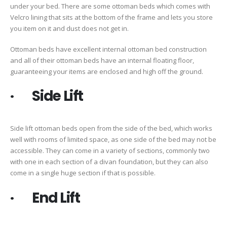
under your bed. There are some ottoman beds which comes with
Velcro lining that sits at the bottom of the frame and lets you store
you item on it and dust does not get in.
Ottoman beds have excellent internal ottoman bed construction
and all of their ottoman beds have an internal floating floor,
guaranteeing your items are enclosed and high off the ground.
· Side Lift
Side lift ottoman beds open from the side of the bed, which works
well with rooms of limited space, as one side of the bed may not be
accessible. They can come in a variety of sections, commonly two
with one in each section of a divan foundation, but they can also
come in a single huge section if that is possible.
· End Lift