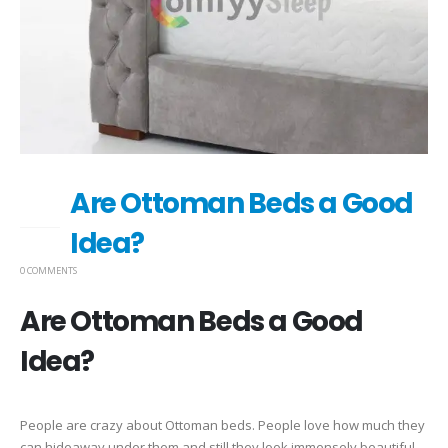
Are Ottoman Beds a Good
04
NOV
Idea?
0 COMMENTS
Are Ottoman Beds a Good
Idea?
People are crazy about Ottoman beds. People love how much they
can hideaway under them and still they look immensely beautiful