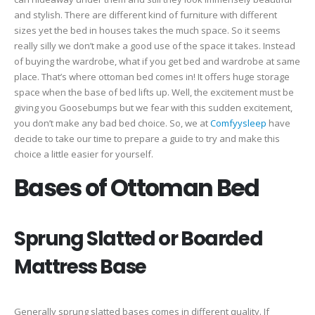
and stylish. There are different kind of furniture with different
sizes yet the bed in houses takes the much space. So it seems
really silly we don’t make a good use of the space it takes. Instead
of buying the wardrobe, what if you get bed and wardrobe at same
place. That’s where ottoman bed comes in! It offers huge storage
space when the base of bed lifts up. Well, the excitement must be
giving you Goosebumps but we fear with this sudden excitement,
you don’t make any bad bed choice. So, we at
Comfyysleep
have
decide to take our time to prepare a guide to try and make this
choice a little easier for yourself.
Bases of Ottoman Bed
Sprung Slatted or Boarded
Mattress Base
Generally sprung slatted bases comes in different quality. If