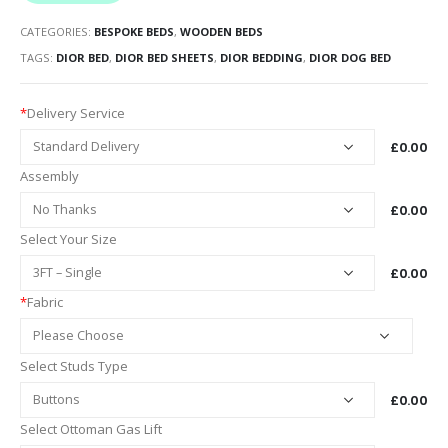
CATEGORIES:
BESPOKE BEDS
,
WOODEN BEDS
TAGS:
DIOR BED
,
DIOR BED SHEETS
,
DIOR BEDDING
,
DIOR DOG BED
*
Delivery Service
£0.00
Assembly
£0.00
Select Your Size
£0.00
*
Fabric
Select Studs Type
£0.00
Select Ottoman Gas Lift