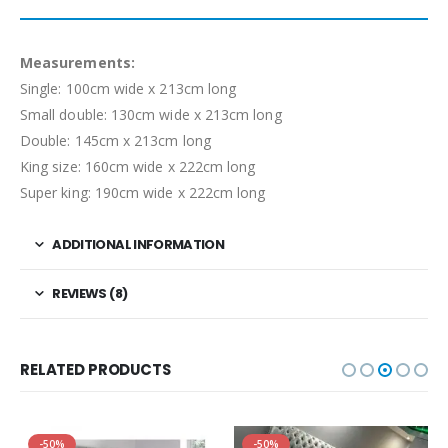
Measurements:
Single: 100cm wide x 213cm long
Small double: 130cm wide x 213cm long
Double: 145cm x 213cm long
King size: 160cm wide x 222cm long
Super king: 190cm wide x 222cm long
ADDITIONAL INFORMATION
REVIEWS (8)
RELATED PRODUCTS
-50%
-50%