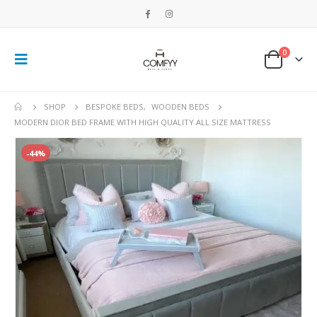
0
SHOP
BESPOKE BEDS
,
WOODEN BEDS
MODERN DIOR BED FRAME WITH HIGH QUALITY ALL SIZE MATTRESS
-44%