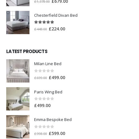
£
679.00
£
1,378.00
Chesterfield Divan Bed
5.00
out of 5
£
224.00
£
448.00
LATEST PRODUCTS
Milan Line Bed
0
out of 5
£
499.00
£
699.00
Paris Wing Bed
0
out of 5
£
499.00
Emma Bespoke Bed
0
out of 5
£
599.00
£
998.00