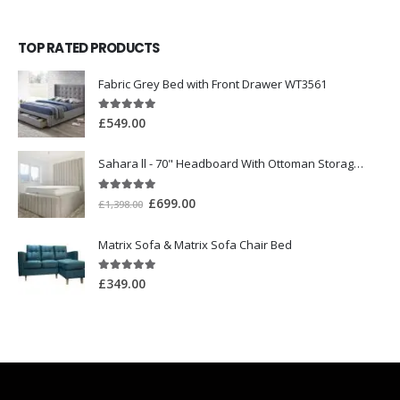
TOP RATED PRODUCTS
Fabric Grey Bed with Front Drawer WT3561
5.00
out of 5
£
549.00
Sahara ll - 70" Headboard With Ottoman Storage Box
5.00
out of 5
£
699.00
£
1,398.00
Matrix Sofa & Matrix Sofa Chair Bed
5.00
out of 5
£
349.00