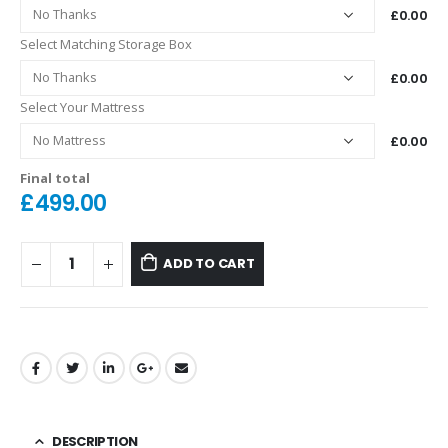
£0.00
Select Matching Storage Box
£0.00
Select Your Mattress
£0.00
Final total
£
499.00
ADD TO CART
DESCRIPTION