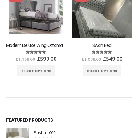
Modern Deluxe Wing Ottoman Bed With Ottoman Gas Lift Storage
Swan Bed
£
599.00
£
549.00
5.00
out of 5
5.00
out of 5
£
1,198.00
£
1,098.00
SELECT OPTIONS
SELECT OPTIONS
FEATURED PRODUCTS
Pasha 1000