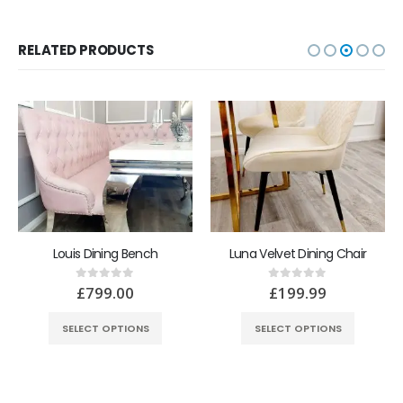
RELATED PRODUCTS
Louis Dining Bench
Luna Velvet Dining Chair
£
799.00
£
199.99
0
out of 5
0
out of 5
SELECT OPTIONS
SELECT OPTIONS