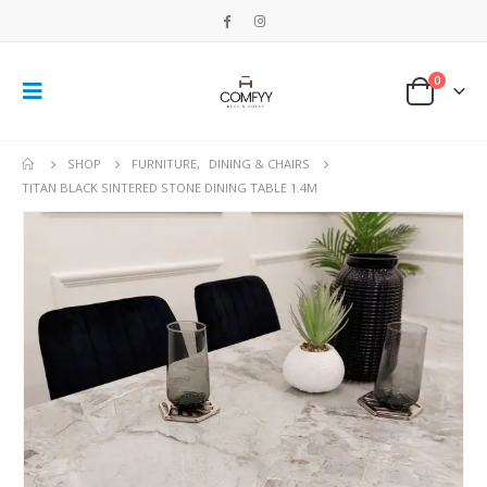
0
SHOP
FURNITURE
,
DINING & CHAIRS
TITAN BLACK SINTERED STONE DINING TABLE 1.4M