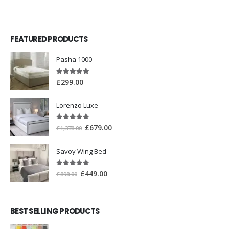
FEATURED PRODUCTS
Pasha 1000
5.00
out of 5
£
299.00
Lorenzo Luxe
5.00
out of 5
£
679.00
£
1,378.00
Savoy Wing Bed
5.00
out of 5
£
449.00
£
898.00
BEST SELLING PRODUCTS