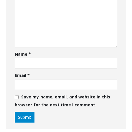
Name
*
Email
*
Save my name, email, and website in this
browser for the next time I comment.