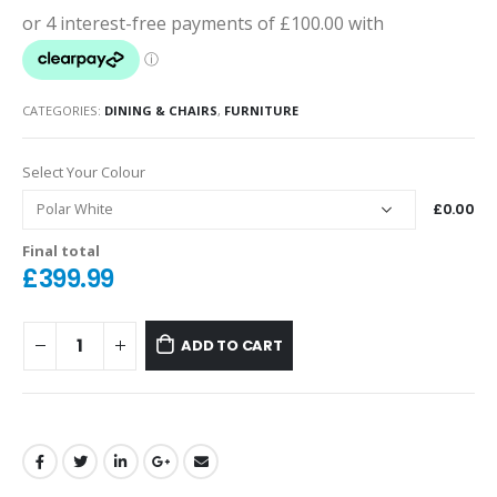
CATEGORIES:
DINING & CHAIRS
,
FURNITURE
Select Your Colour
£0.00
Final total
£
399.99
ADD TO CART