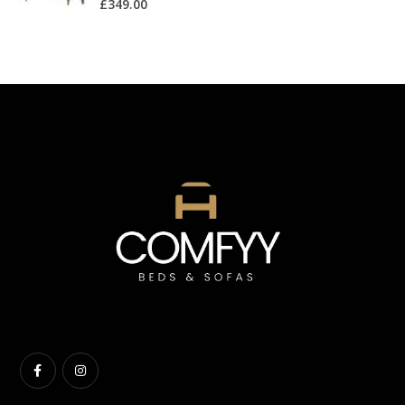
£
349.00