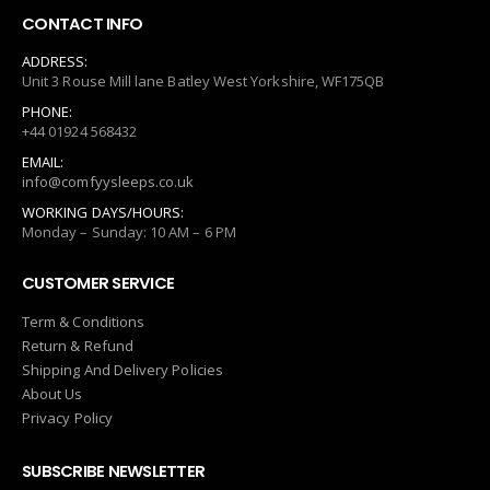
CONTACT INFO
ADDRESS:
Unit 3 Rouse Mill lane Batley West Yorkshire, WF175QB
PHONE:
+44 01924 568432
EMAIL:
info@comfyysleeps.co.uk
WORKING DAYS/HOURS:
Monday – Sunday: 10 AM – 6 PM
CUSTOMER SERVICE
Term & Conditions
Return & Refund
Shipping And Delivery Policies
About Us
Privacy Policy
SUBSCRIBE NEWSLETTER