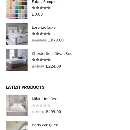
Fabric Samples
5.00
out of 5
£
0.00
Lorenzo Luxe
5.00
out of 5
£
679.00
£
1,378.00
Chesterfield Divan Bed
5.00
out of 5
£
224.00
£
448.00
LATEST PRODUCTS
Milan Line Bed
0
out of 5
£
499.00
£
699.00
Paris Wing Bed