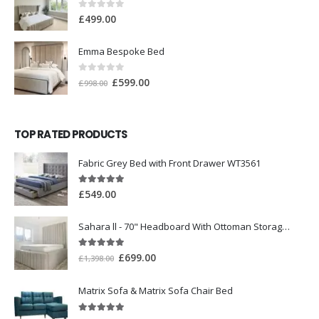
0
out of 5
£
499.00
Emma Bespoke Bed
0
out of 5
£
599.00
£
998.00
TOP RATED PRODUCTS
Fabric Grey Bed with Front Drawer WT3561
5.00
out of 5
£
549.00
Sahara ll - 70" Headboard With Ottoman Storage Box
5.00
out of 5
£
699.00
£
1,398.00
Matrix Sofa & Matrix Sofa Chair Bed
5.00
out of 5