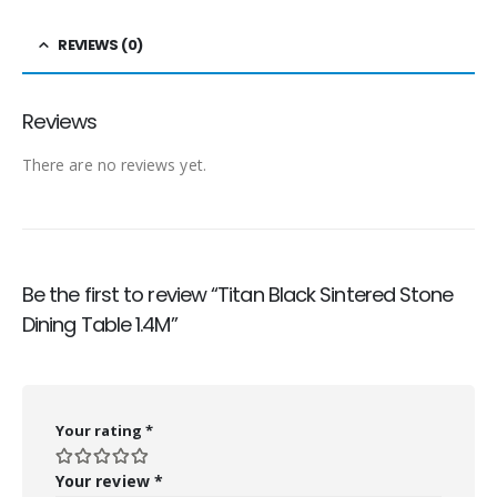
REVIEWS (0)
Reviews
There are no reviews yet.
Be the first to review “Titan Black Sintered Stone
Dining Table 1.4M”
Your rating
*
Your review
*