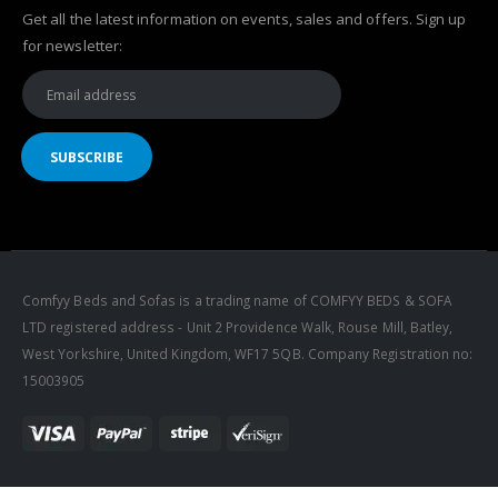
Get all the latest information on events, sales and offers. Sign up
for newsletter:
Comfyy Beds and Sofas is a trading name of COMFYY BEDS & SOFA
LTD registered address - Unit 2 Providence Walk, Rouse Mill, Batley,
West Yorkshire, United Kingdom, WF17 5QB. Company Registration no:
15003905