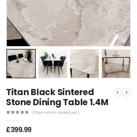
Titan Black Sintered
Stone Dining Table 1.4M
( There are no reviews yet. )
0
out of 5
£
399.99