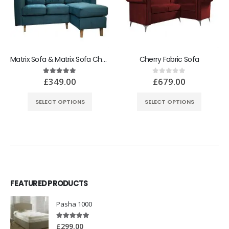
Matrix Sofa & Matrix Sofa Chair Bed
Cherry Fabric Sofa
£
349.00
£
679.00
5.00
out of 5
0
out of 5
SELECT OPTIONS
SELECT OPTIONS
FEATURED PRODUCTS
Pasha 1000
5.00
out of 5
£
299.00