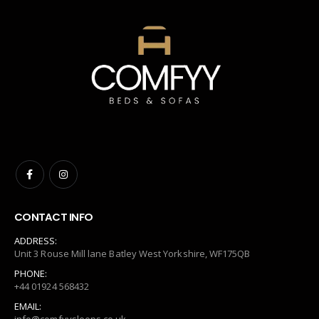
CONTACT INFO
ADDRESS:
Unit 3 Rouse Mill lane Batley West Yorkshire, WF175QB
PHONE:
+44 01924 568432
EMAIL: