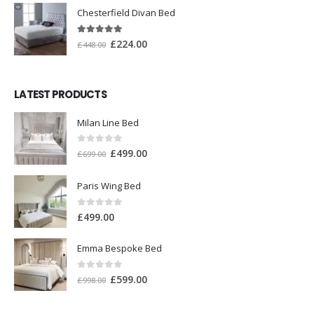
Chesterfield Divan Bed
5.00
out of 5
£
224.00
£
448.00
LATEST PRODUCTS
Milan Line Bed
0
out of 5
£
499.00
£
699.00
Paris Wing Bed
0
out of 5
£
499.00
Emma Bespoke Bed
0
out of 5
£
599.00
£
998.00