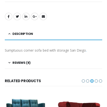
DESCRIPTION
Sumptuous corner sofa bed with storage San Diego
.
REVIEWS (8)
RELATED PRODUCTS