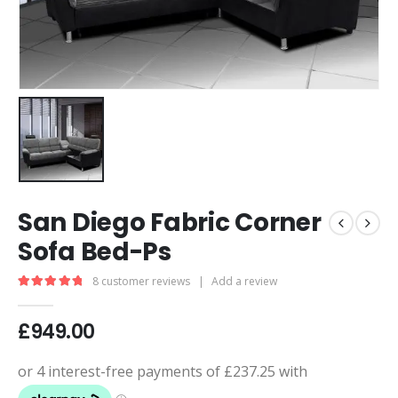
San Diego Fabric Corner
Sofa Bed-Ps
8
customer reviews
|
Add a review
5.00
out of 5
£
949.00