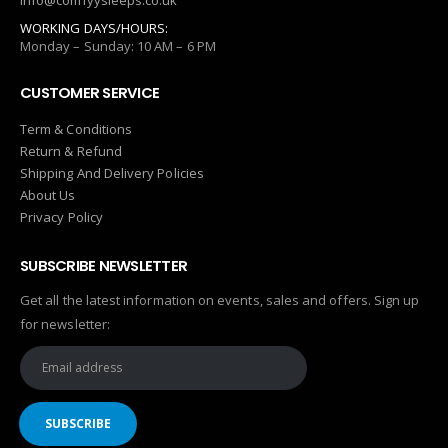
info@comfyysleeps.co.uk
WORKING DAYS/HOURS:
Monday – Sunday: 10 AM – 6 PM
CUSTOMER SERVICE
Term & Conditions
Return & Refund
Shipping And Delivery Policies
About Us
Privacy Policy
SUBSCRIBE NEWSLETTER
Get all the latest information on events, sales and offers. Sign up
for newsletter: