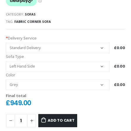
CATEGORY:
SOFAS
TAG:
FABRIC CORNER SOFA
*
Delivery Service
£0.00
Sofa Type
£0.00
Color
£0.00
Final total
£
949.00
ADD TO CART