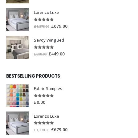
Lorenzo Luxe
5.00
out of 5
£
679.00
£
1,378.00
Savoy Wing Bed
5.00
out of 5
£
449.00
£
898.00
BEST SELLING PRODUCTS
Fabric Samples
5.00
out of 5
£
0.00
Lorenzo Luxe
5.00
out of 5
£
679.00
£
1,378.00