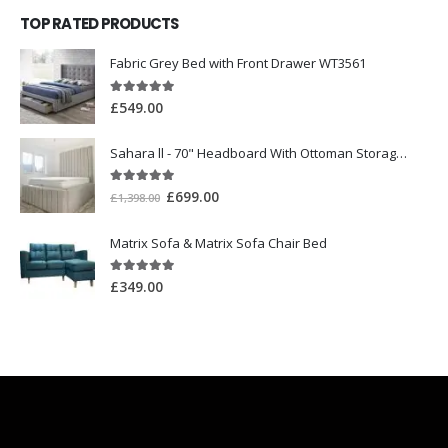
TOP RATED PRODUCTS
Fabric Grey Bed with Front Drawer WT3561
5.00
out of 5
£
549.00
Sahara ll - 70" Headboard With Ottoman Storage Box
5.00
out of 5
£
699.00
£
1,398.00
Matrix Sofa & Matrix Sofa Chair Bed
5.00
out of 5
£
349.00