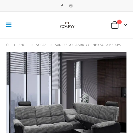
0
SHOP
SOFAS
SAN DIEGO FABRIC CORNER SOFA BED-PS