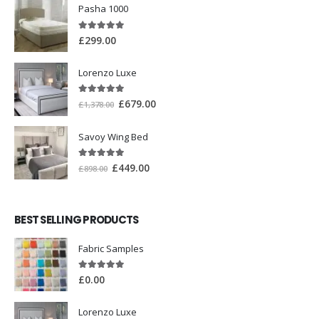
Pasha 1000
5.00
out of 5
£
299.00
Lorenzo Luxe
5.00
out of 5
£
679.00
£
1,378.00
Savoy Wing Bed
5.00
out of 5
£
449.00
£
898.00
BEST SELLING PRODUCTS
Fabric Samples
5.00
out of 5
£
0.00
Lorenzo Luxe