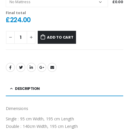
£0.00
Final total
£
224.00
ADD TO CART
DESCRIPTION
Dimensions
Single : 95 cm Width, 195 cm Length
Double : 140cm Width, 195 cm Length