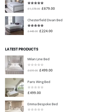
5.00
out of 5
£
679.00
£
1,378.00
Chesterfield Divan Bed
5.00
out of 5
£
224.00
£
448.00
LATEST PRODUCTS
Milan Line Bed
0
out of 5
£
499.00
£
699.00
Paris Wing Bed
0
out of 5
£
499.00
Emma Bespoke Bed