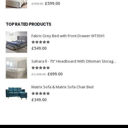
0
out of 5
£
599.00
£
998.00
TOP RATED PRODUCTS
Fabric Grey Bed with Front Drawer WT3561
5.00
out of 5
£
549.00
Sahara ll - 70" Headboard With Ottoman Storage Box
5.00
out of 5
£
699.00
£
1,398.00
Matrix Sofa & Matrix Sofa Chair Bed
5.00
out of 5
£
349.00