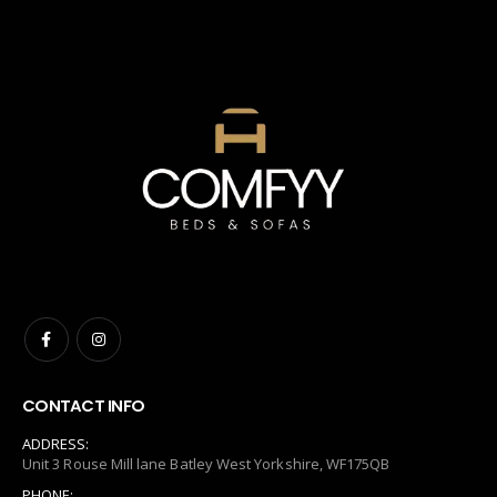
CONTACT INFO
ADDRESS:
Unit 3 Rouse Mill lane Batley West Yorkshire, WF175QB
PHONE: