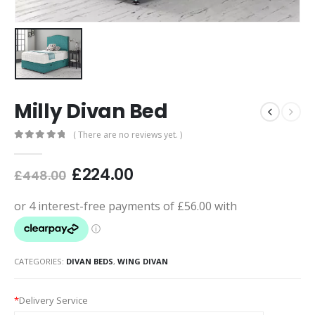
Milly Divan Bed
( There are no reviews yet. )
0
out of 5
£
224.00
£
448.00
CATEGORIES:
DIVAN BEDS
,
WING DIVAN
*
Delivery Service