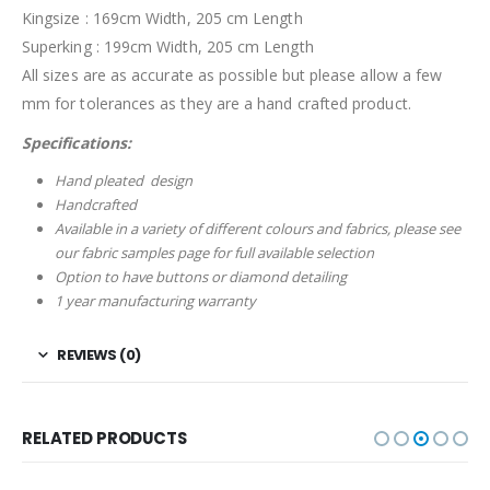
Kingsize : 169cm Width, 205 cm Length
Superking : 199cm Width, 205 cm Length
All sizes are as accurate as possible but please allow a few
mm for tolerances as they are a hand crafted product.
Specifications:
Hand pleated design
Handcrafted
Available in a variety of different colours and fabrics, please see
our fabric samples page for full available selection
Option to have buttons or diamond detailing
1 year manufacturing warranty
REVIEWS (0)
RELATED PRODUCTS