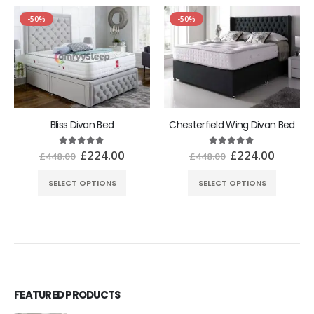
-50%
-50%
Bliss Divan Bed
Chesterfield Wing Divan Bed
£
224.00
£
224.00
5.00
out of 5
5.00
out of 5
£
448.00
£
448.00
SELECT OPTIONS
SELECT OPTIONS
FEATURED PRODUCTS