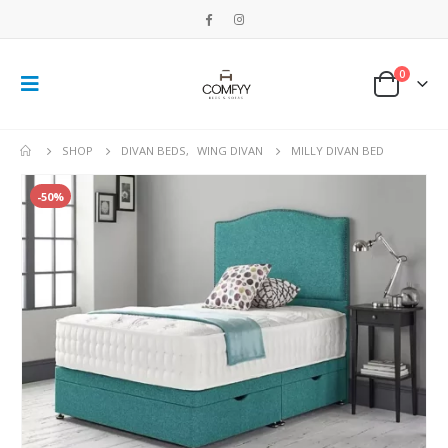
0
SHOP
DIVAN BEDS
,
WING DIVAN
MILLY DIVAN BED
-50%