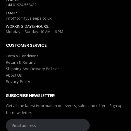
+44 01924 568432
EMAIL:
info@comfyysleeps.co.uk
WORKING DAYS/HOURS:
Monday – Sunday: 10 AM – 6 PM
CUSTOMER SERVICE
Term & Conditions
Return & Refund
Shipping And Delivery Policies
About Us
Privacy Policy
SUBSCRIBE NEWSLETTER
Get all the latest information on events, sales and offers. Sign up
for newsletter: