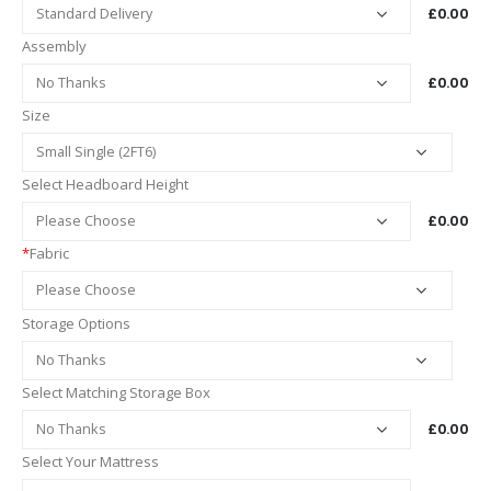
£0.00
Assembly
£0.00
Size
Select Headboard Height
£0.00
*
Fabric
Storage Options
Select Matching Storage Box
£0.00
Select Your Mattress