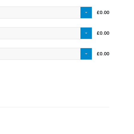
£0.00
£0.00
£0.00