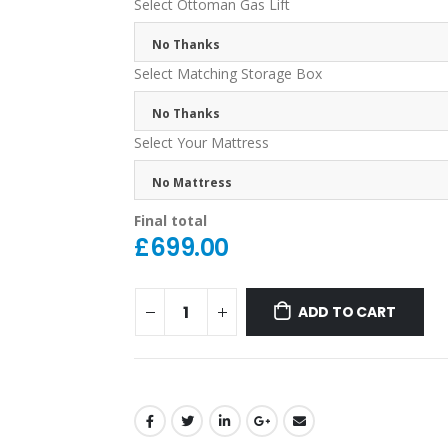
Select Ottoman Gas Lift
No Thanks
Select Matching Storage Box
No Thanks
Select Your Mattress
No Mattress
Final total
£
699.00
ADD TO CART