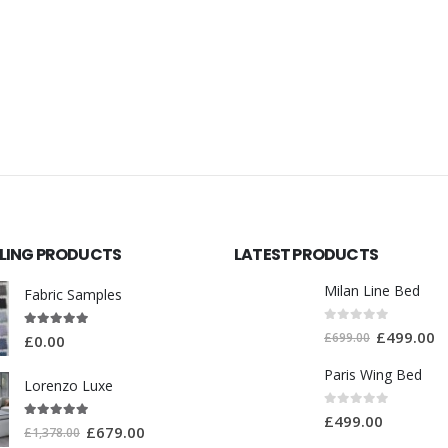
LLING PRODUCTS
LATEST PRODUCTS
Milan Line Bed
Fabric Samples
0
out of 5
£
499.00
5.00
out of 5
£
699.00
£
0.00
Paris Wing Bed
Lorenzo Luxe
0
out of 5
£
499.00
5.00
out of 5
£
679.00
£
1,378.00