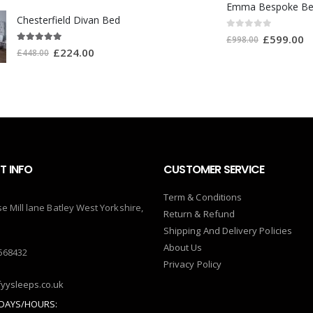
Emma Bespoke B
Chesterfield Divan Bed
0
out of 5
£
599.00
£
998.00
5.00
out of 5
£
224.00
£
448.00
 INFO
CUSTOMER SERVICE
Term & Conditions
se Mill lane Batley West Yorkshire,
Return & Refund
Shipping And Delivery Policies
About Us
568432
Privacy Policy
yysleeps.co.uk
DAYS/HOURS: