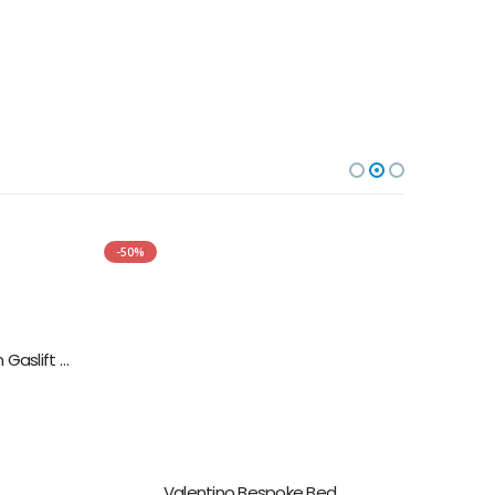
-50%
-50%
Sasha Bed With Fabric Ottoman Gaslift Storage
Valentino Bespoke Bed
5.00
out of 5
£
499.00
£
998.00
SELECT OPTIONS