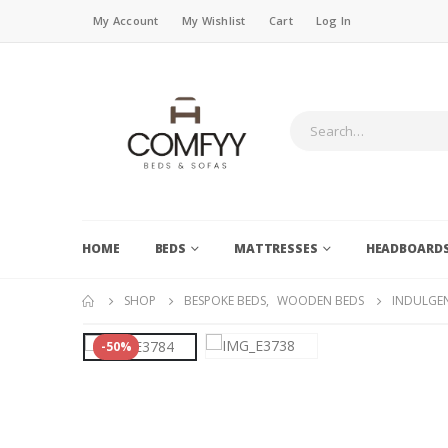
My Account
My Wishlist
Cart
Log In
HOME
BEDS
MATTRESSES
HEADBOARD
SHOP
BESPOKE BEDS
,
WOODEN BEDS
INDULGEN
-50%