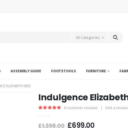
All Categories
S
ASSEMBLY GUIDE
FOOTSTOOLS
FURNITURE
FAB
CE ELIZABETH BED
Indulgence Elizabet
8
customer reviews
|
Add a review
5.00
out of 5
£
699.00
£
1,398.00