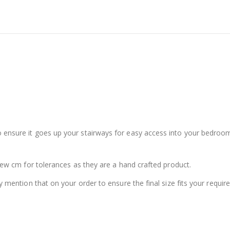
ensure it goes up your stairways for easy access into your bedroom!
 few cm for tolerances as they are a hand crafted product.
y mention that on your order to ensure the final size fits your requir