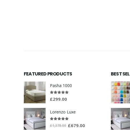
FEATURED PRODUCTS
BEST SE
Pasha 1000
5.00
out of 5
£
299.00
Lorenzo Luxe
5.00
out of 5
£
679.00
£
1,378.00