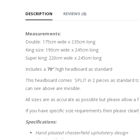
DESCRIPTION
REVIEWS (8)
Measurements:
Double: 175cm wide x 235cm long
King size: 190cm wide x 245cm long
Super king: 220cm wide x 245cm long
Includes a
70″
high headboard as standard
This headboard comes SPLIT in 2 pieces as standard to 
can see above are invisible.
All sizes are as accurate as possible but please allow a
If you have specific size requirements then please clearl
Specifications:
Hand pleated chesterfield upholstery design