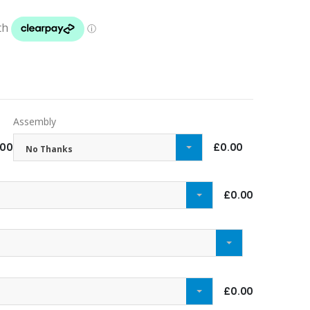
Assembly
.00
£0.00
No Thanks
£0.00
£0.00