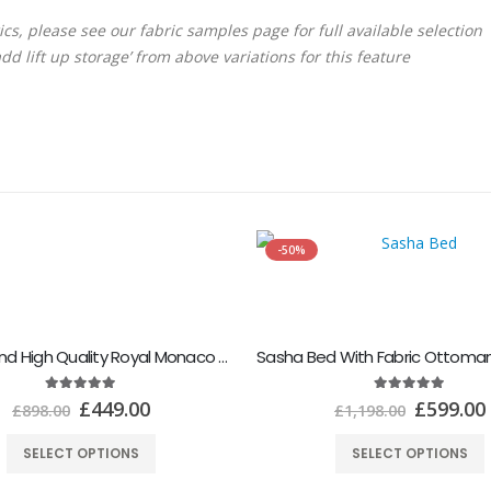
rics, please see our fabric samples page for full available selection
dd lift up storage’ from above variations for this feature
-50%
Modern and High Quality Royal Monaco Bed Frame
5.00
out of 5
5.00
out of 5
£
449.00
£
599.00
£
898.00
£
1,198.00
SELECT OPTIONS
SELECT OPTIONS