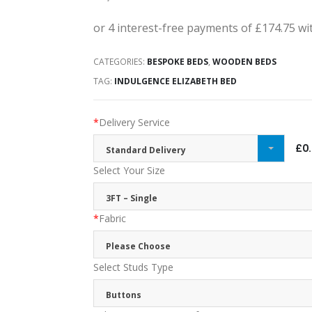
CATEGORIES:
BESPOKE BEDS
,
WOODEN BEDS
TAG:
INDULGENCE ELIZABETH BED
*
Delivery Service
£0
Standard Delivery
Select Your Size
3FT – Single
*
Fabric
Please Choose
Select Studs Type
Buttons