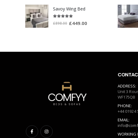
Savoy Wing Bed
5.00
out of 5
£
449.00
£
898.00
CONTACT
ADDRESS:
Unit 3 Rou
WF175QB
PHONE:
+44 01924 
EMAIL:
info@comf
WORKING 