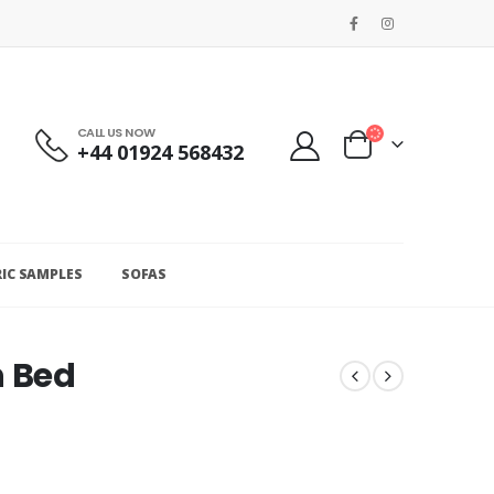
CALL US NOW
+44 01924 568432
RIC SAMPLES
SOFAS
h Bed