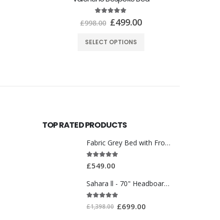
TOP RATED PRODUCTS
Fabric Grey Bed with Front Drawer WT3561
5.00
out of 5
£
549.00
Sahara ll - 70" Headboard With Ottoman Storage Box
5.00
out of 5
£
699.00
£
1,398.00