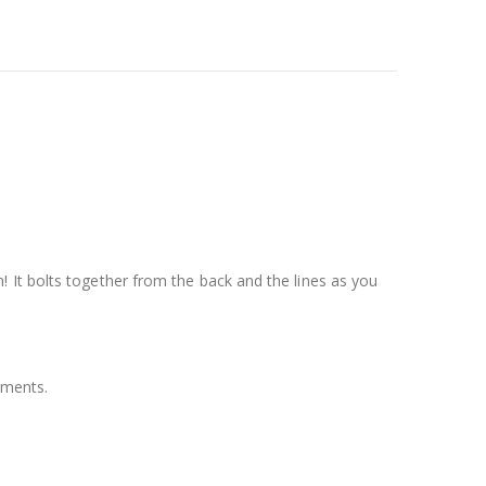
 It bolts together from the back and the lines as you
ements.