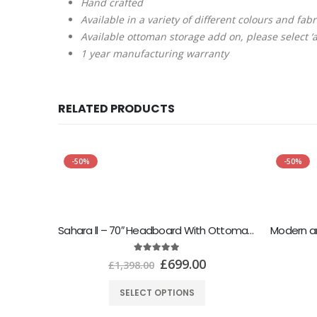
Hand crafted
Available in a variety of different colours and fab
Available ottoman storage add on, please select ‘a
1 year manufacturing warranty
RELATED PRODUCTS
-50%
-50%
Sahara ll – 70″ Headboard With Ottoman Storage Box
5.00
out of 5
£
699.00
£
1,398.00
SELECT OPTIONS