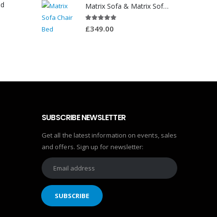
ed
Matrix Sofa & Matrix Sofa Chair Bed
5.00
out of 5
£
349.00
SUBSCRIBE NEWSLETTER
Get all the latest information on events, sales
and offers. Sign up for newsletter: