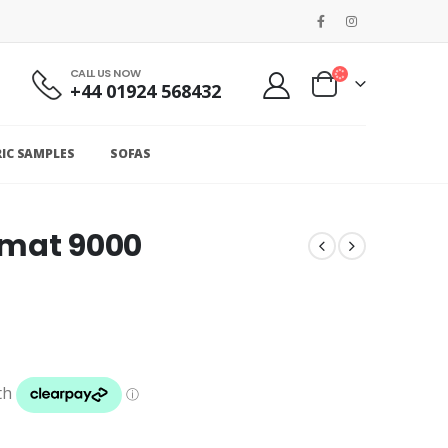
CALL US NOW
+44 01924 568432
RIC SAMPLES
SOFAS
omat 9000