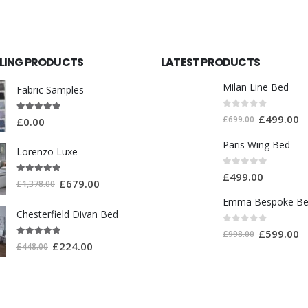
LLING PRODUCTS
LATEST PRODUCTS
Milan Line Bed
Fabric Samples
0
out of 5
£
499.00
5.00
out of 5
£
699.00
£
0.00
Paris Wing Bed
Lorenzo Luxe
0
out of 5
£
499.00
5.00
out of 5
£
679.00
£
1,378.00
Emma Bespoke B
Chesterfield Divan Bed
0
out of 5
£
599.00
£
998.00
5.00
out of 5
£
224.00
£
448.00