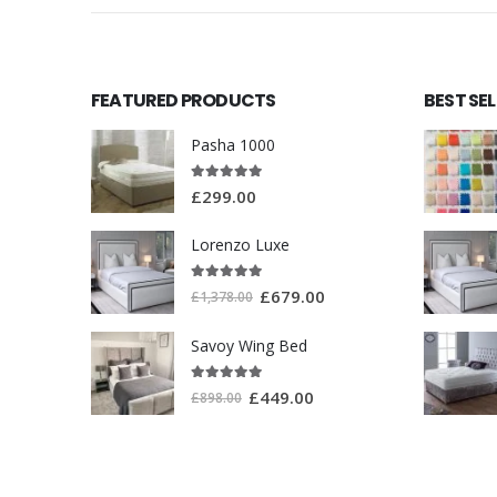
FEATURED PRODUCTS
BEST SE
Pasha 1000
5.00
out of 5
£
299.00
Lorenzo Luxe
5.00
out of 5
£
679.00
£
1,378.00
Savoy Wing Bed
5.00
out of 5
£
449.00
£
898.00