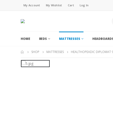
My Account
My Wishlist
Cart
Log In
HOME
BEDS
MATTRESSES
HEADBOARD
SHOP
MATTRESSES
HEALTHOPEADIC DIPLOMAT 