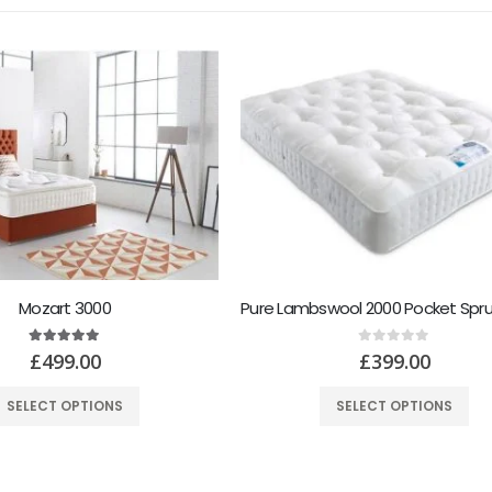
Pure Lambswool 2000 Pocket Sprung Feather Soft Mattress
Healthopeadic Ragnar 2
0
out of 5
5.00
out of 5
£
399.00
£
499.00
SELECT OPTIONS
SELECT OPTIONS