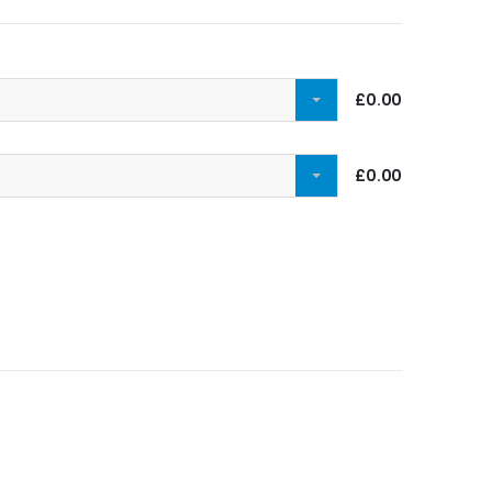
£0.00
£0.00