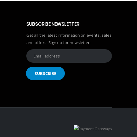
SUBSCRIBE NEWSLETTER
Get all the latest information on events, sales
and offers. Sign up for newsletter: