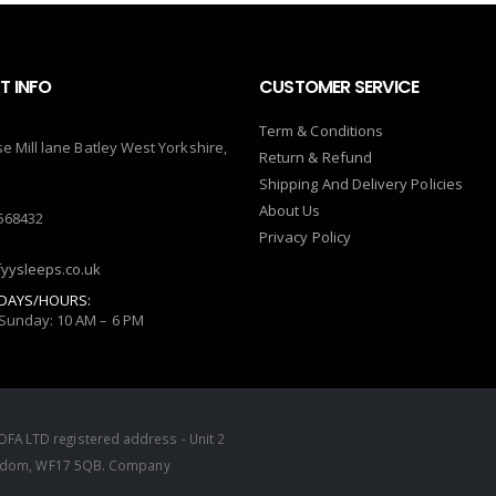
 INFO
CUSTOMER SERVICE
Term & Conditions
se Mill lane Batley West Yorkshire,
Return & Refund
Shipping And Delivery Policies
About Us
568432
Privacy Policy
yysleeps.co.uk
DAYS/HOURS:
Sunday: 10 AM – 6 PM
FA LTD registered address - Unit 2
Kingdom, WF17 5QB. Company