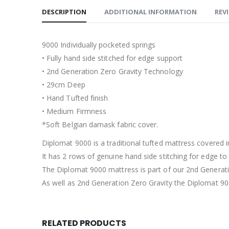
DESCRIPTION
ADDITIONAL INFORMATION
REVI
9000 Individually pocketed springs
• Fully hand side stitched for edge support
• 2nd Generation Zero Gravity Technology
• 29cm Deep
• Hand Tufted finish
• Medium Firmness
*Soft Belgian damask fabric cover.
Diplomat 9000 is a traditional tufted mattress covered 
It has 2 rows of genuine hand side stitching for edge t
The Diplomat 9000 mattress is part of our 2nd Generati
As well as 2nd Generation Zero Gravity the Diplomat 90
RELATED PRODUCTS