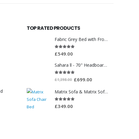
TOP RATED PRODUCTS
Fabric Grey Bed with Front Drawer WT3561
5.00
out of 5
£
549.00
Sahara ll - 70" Headboard With Ottoman Storage Box
5.00
out of 5
£
699.00
£
1,398.00
ed
Matrix Sofa & Matrix Sofa Chair Bed
5.00
out of 5
£
349.00