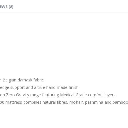
EWS (8)
in Belgian damask fabric
o edge support and a true hand-made finish.
on Zero Gravity range featuring Medical Grade comfort layers.
00 mattress combines natural fibres, mohair, pashmina and bamboo t