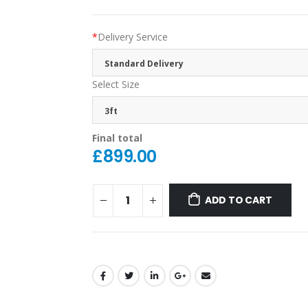
*
Delivery Service
Standard Delivery
Select Size
3ft
Final total
£
899.00
ADD TO CART