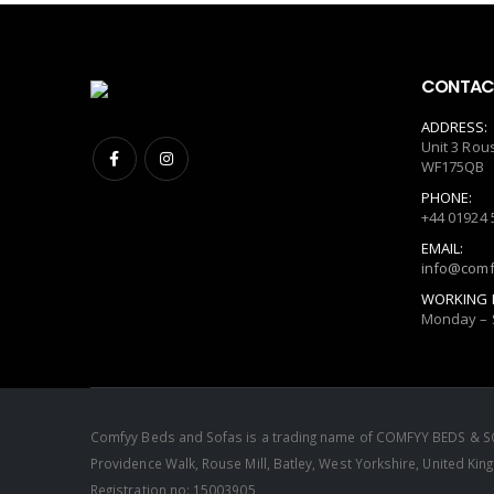
CONTACT
ADDRESS:
Unit 3 Rou
WF175QB
PHONE:
+44 01924 
EMAIL:
info@comf
WORKING 
Monday – 
Comfyy Beds and Sofas is a trading name of COMFYY BEDS & SO
Providence Walk, Rouse Mill, Batley, West Yorkshire, United 
Registration no: 15003905