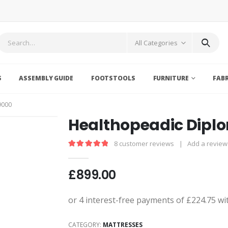
All Categories
S
ASSEMBLY GUIDE
FOOTSTOOLS
FURNITURE
FAB
9000
Healthopeadic Dipl
8
customer reviews
|
Add a review
5.00
out of 5
£
899.00
CATEGORY:
MATTRESSES