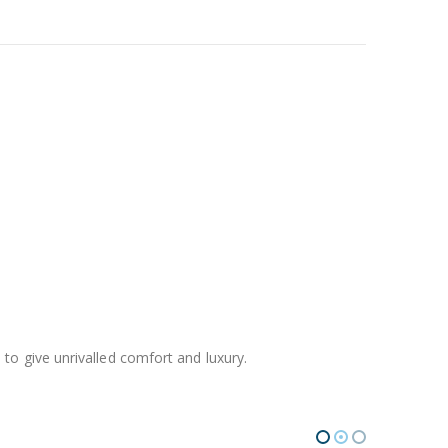
o give unrivalled comfort and luxury.