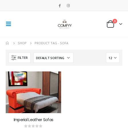
0
SHOP
PRODUCT TAG -
SOFA
FILTER
Imperial Leather Sofas