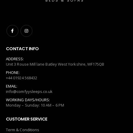
CONTACT INFO
ADDRESS:
Unit 3 Rouse Mill lane Batley West Yorkshire, WF175QB
PHONE:
+44 01924 568432
EMAIL:
info@comfyysleeps.co.uk
WORKING DAYS/HOURS:
Monday – Sunday: 10 AM – 6 PM
CUSTOMER SERVICE
Term & Conditions