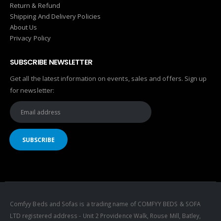
Return & Refund
Shipping And Delivery Policies
About Us
Privacy Policy
SUBSCRIBE NEWSLETTER
Get all the latest information on events, sales and offers. Sign up
for newsletter:
Comfyy Beds and Sofas is a trading name of COMFYY BEDS & SOFA
LTD registered address - Unit 2 Providence Walk, Rouse Mill, Batley,