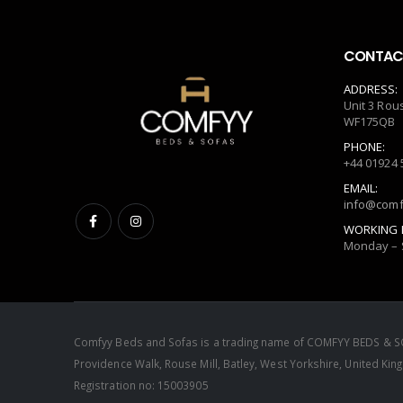
CONTACT
ADDRESS:
Unit 3 Rou
WF175QB
PHONE:
+44 01924 
EMAIL:
info@comf
WORKING 
Monday – 
Comfyy Beds and Sofas is a trading name of COMFYY BEDS & SO
Providence Walk, Rouse Mill, Batley, West Yorkshire, United 
Registration no: 15003905