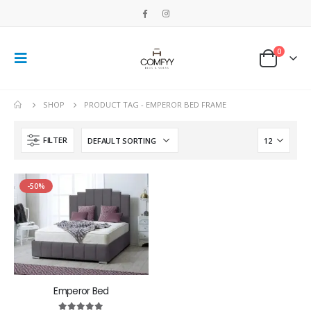
0
SHOP
PRODUCT TAG -
EMPEROR BED FRAME
FILTER
-50%
Emperor Bed