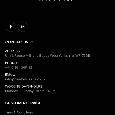
CONTACT INFO
ADDRESS:
Unit 3 Rouse Mill lane Batley West Yorkshire, WF175QB
PHONE:
+44 01924 568432
EMAIL:
info@comfyysleeps.co.uk
WORKING DAYS/HOURS:
Monday – Sunday: 10 AM – 6 PM
CUSTOMER SERVICE
Term & Conditions