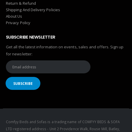
Return & Refund
Shipping And Delivery Policies
About Us
Privacy Policy
SUBSCRIBE NEWSLETTER
Get all the latest information on events, sales and offers. Sign up
for newsletter:
Comfyy Beds and Sofas is a trading name of COMFYY BEDS & SOFA
LTD registered address - Unit 2 Providence Walk, Rouse Mill, Batley,