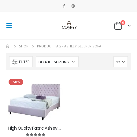
0
SHOP
PRODUCT TAG -
ASHLEY SLEEPER SOFA
FILTER
-50%
High Quality Fabric Ashley Bed With Best Ottoman Storage Box