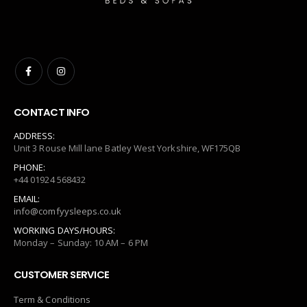
CONTACT INFO
ADDRESS:
Unit 3 Rouse Mill lane Batley West Yorkshire, WF175QB
PHONE:
+44 01924 568432
EMAIL:
info@comfyysleeps.co.uk
WORKING DAYS/HOURS:
Monday – Sunday: 10 AM – 6 PM
CUSTOMER SERVICE
Term & Conditions