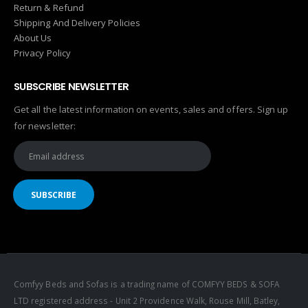
Return & Refund
Shipping And Delivery Policies
About Us
Privacy Policy
SUBSCRIBE NEWSLETTER
Get all the latest information on events, sales and offers. Sign up
for newsletter:
Comfyy Beds and Sofas is a trading name of COMFYY BEDS & SOFA
LTD registered address - Unit 2 Providence Walk, Rouse Mill, Batley,