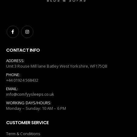
CONTACT INFO
ADDRESS:
Unit 3 Rouse Mill lane Batley West Yorkshire, WF175QB
PHONE:
+44 01924 568432
EMAIL:
info@comfyysleeps.co.uk
WORKING DAYS/HOURS:
Monday – Sunday: 10 AM – 6 PM
CUSTOMER SERVICE
Term & Conditions