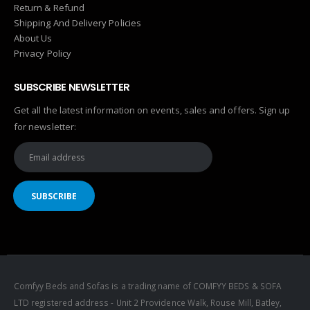
Return & Refund
Shipping And Delivery Policies
About Us
Privacy Policy
SUBSCRIBE NEWSLETTER
Get all the latest information on events, sales and offers. Sign up
for newsletter:
Comfyy Beds and Sofas is a trading name of COMFYY BEDS & SOFA
LTD registered address - Unit 2 Providence Walk, Rouse Mill, Batley,