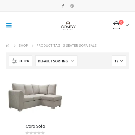
0
SHOP
PRODUCT TAG -
3 SEATER SOFA SALE
FILTER
Caro Sofa