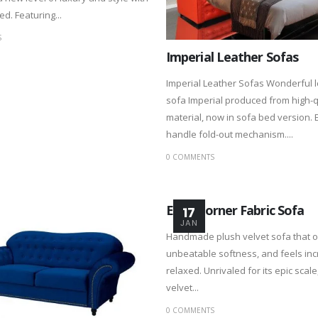
d. Featuring...
S
Imperial Leather Sofas
Imperial Leather Sofas Wonderful 
sofa Imperial produced from high-q
material, now in sofa bed version. 
handle fold-out mechanism....
0 COMMENTS
Enzo Corner Fabric Sofa
17
JAN
Handmade plush velvet sofa that o
unbeatable softness, and feels inc
relaxed. Unrivaled for its epic scale
velvet...
0 COMMENTS