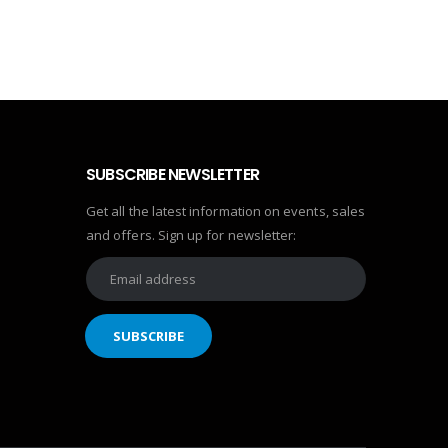
SUBSCRIBE NEWSLETTER
Get all the latest information on events, sales
and offers. Sign up for newsletter: