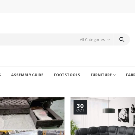
All Categories
S
ASSEMBLY GUIDE
FOOTSTOOLS
FURNITURE
FAB
30
OCT