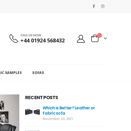
CALL US NOW
+44 01924 568432
RIC SAMPLES
SOFAS
RECENT POSTS
Which is Better? Leather or
Fabric sofa
November 23, 2021