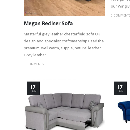
our Wing Be
0 COMMENT
Megan Recliner Sofa
Masterful grey leather chesterfield sofa UK
design and specialist craftsmanship used the
premium, well warm, supple, natural leather.
Grey leather...
0 COMMENTS
17
17
JAN
JAN