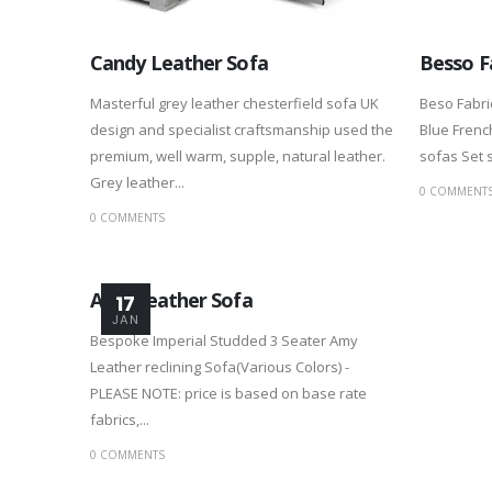
Candy Leather Sofa
Besso F
Masterful grey leather chesterfield sofa UK
Beso Fabri
design and specialist craftsmanship used the
Blue French
premium, well warm, supple, natural leather.
sofas Set s
Grey leather...
0 COMMENT
0 COMMENTS
Amy Leather Sofa
17
JAN
Bespoke Imperial Studded 3 Seater Amy
Leather reclining Sofa(Various Colors) -
PLEASE NOTE: price is based on base rate
fabrics,...
0 COMMENTS