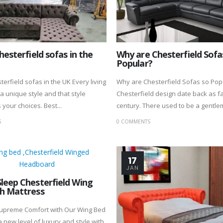
hesterfield sofas in the
Why are Chesterfield Sofa
Popular?
terfield sofas in the UK Every living
Why are Chesterfield Sofas so Pop
a unique style and that style
Chesterfield design date back as fa
your choices. Best...
century. There used to be a gentlem
S
0 COMMENTS
17
JAN
leep Chesterfield Wing
h Mattress
Supreme Comfort with Our Wing Bed
a new level of luxury and style with