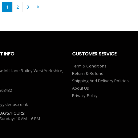
1
2
3
 INFO
CUSTOMER SERVICE
Term & Conditions
se Mill lane Batley West Yorkshire,
Return & Refund
Shipping And Delivery Policies
About Us
568432
Privacy Policy
yysleeps.co.uk
DAYS/HOURS:
Sunday: 10 AM – 6 PM