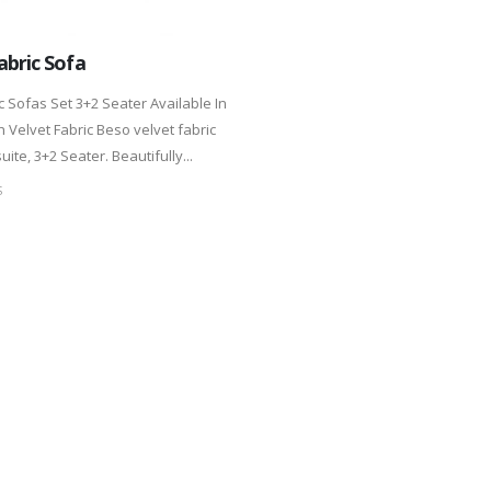
abric Sofa
c Sofas Set 3+2 Seater Available In
 Velvet Fabric Beso velvet fabric
uite, 3+2 Seater. Beautifully...
S