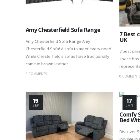
Amy Chesterfield Sofa Range
7 Best c
UK
Amy Chesterfield Sofa Range Amy
Chesterfield Sofa! A sofa to meet every need.
7 best ches
While Chesterfield’s sofas have traditionally
space has 
come in brown leather...
represents 
0 COMMENTS
0 COMMENT
19
17
SEP
JAN
Comfy S
Bed Wit
Discover 
Indulge in 