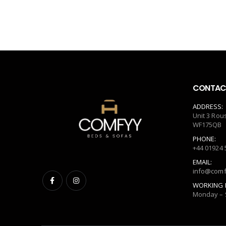
CONTACT
ADDRESS:
Unit 3 Rou
WF175QB
PHONE:
+44 01924 
EMAIL:
info@comf
WORKING 
Monday – 