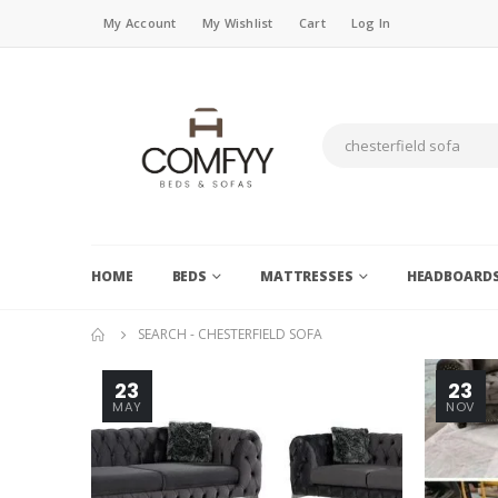
My Account
My Wishlist
Cart
Log In
HOME
BEDS
MATTRESSES
HEADBOARD
SEARCH - CHESTERFIELD SOFA
23
23
MAY
NOV