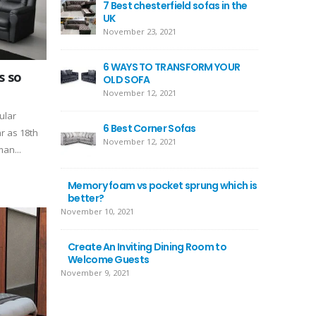
7 Best chesterfield sofas in the
UK
November 23, 2021
6 WAYS TO TRANSFORM YOUR
s so
OLD SOFA
November 12, 2021
ular
6 Best Corner Sofas
r as 18th
November 12, 2021
an...
Memory foam vs pocket sprung which is
better?
November 10, 2021
Create An Inviting Dining Room to
Welcome Guests
November 9, 2021