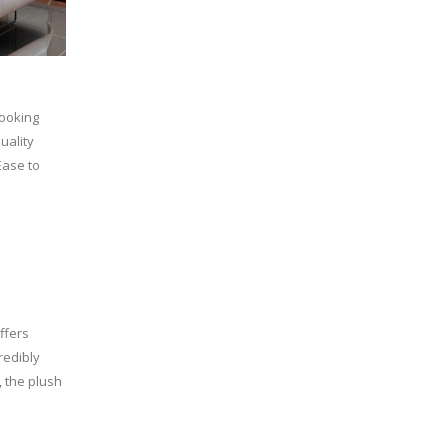
looking
uality
Ease to
ffers
redibly
, the plush