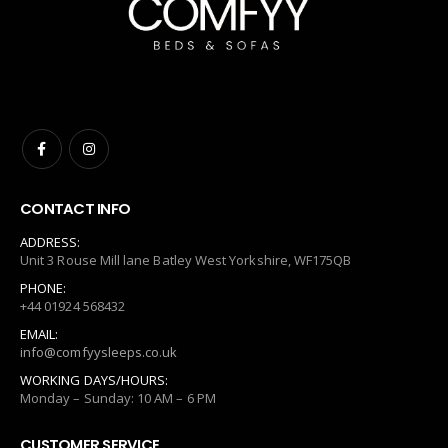
CONTACT INFO
ADDRESS:
Unit 3 Rouse Mill lane Batley West Yorkshire, WF175QB
PHONE:
+44 01924 568432
EMAIL:
info@comfyysleeps.co.uk
WORKING DAYS/HOURS:
Monday – Sunday: 10 AM – 6 PM
CUSTOMER SERVICE