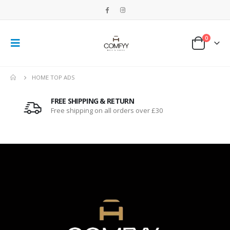
0
HOME TOP ADS
FREE SHIPPING & RETURN
Free shipping on all orders over £30