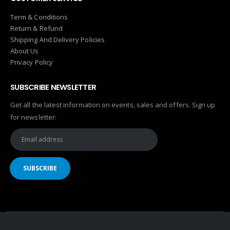
Term & Conditions
Return & Refund
Shipping And Delivery Policies
About Us
Privacy Policy
SUBSCRIBE NEWSLETTER
Get all the latest information on events, sales and offers. Sign up
for newsletter: